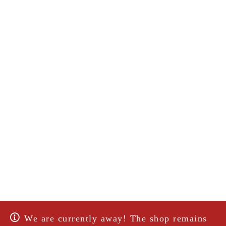
We are currently away! The shop remains