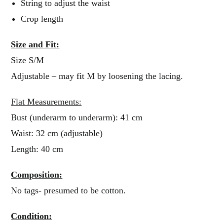
String to adjust the waist
Crop length
Size and Fit:
Size S/M
Adjustable – may fit M by loosening the lacing.
Flat Measurements:
Bust (underarm to underarm): 41 cm
Waist: 32 cm (adjustable)
Length: 40 cm
Composition:
No tags- presumed to be cotton.
Condition: