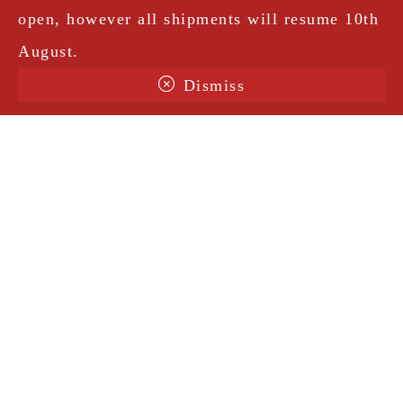
open, however all shipments will resume 10th
August.
Dismiss
Terms & Conditions
Shipping
Legal Notice
Privacy Policy
Contact
@amorosavintage