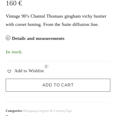
160
€
Vintage 90’s Chantal Thomass gingham vichy bustier
with corset boning. From the Suite diffusion line.
Details and measurements
In stock
1
Add to Wishlist
Chantal
ADD TO CART
Thomass
Gingham
Corset
Bustier
Categories:
Designer
,
Lingerie & Corsets
,
Tops
quantity