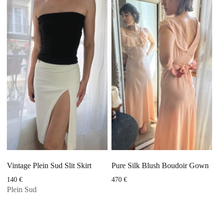
Vintage Plein Sud Slit Skirt
Pure Silk Blush Boudoir Gown
140
€
470
€
Plein Sud