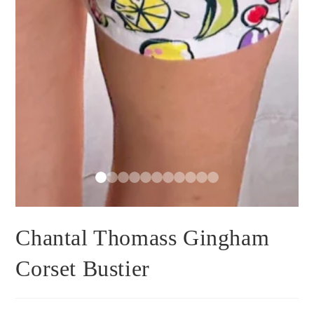
Chantal Thomass Gingham
Corset Bustier