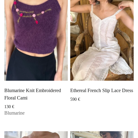
Blumarine Knit Embroidered
Ethereal French Slip Lace Dress
Floral Cami
590
€
130
€
Blumarine