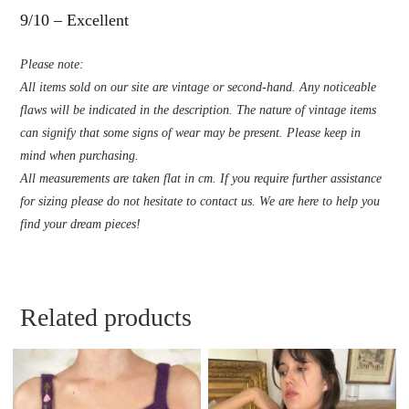
9/10 – Excellent
Please note:
All items sold on our site are vintage or second-hand. Any noticeable
flaws will be indicated in the description. The nature of vintage items
can signify that some signs of wear may be present. Please keep in
mind when purchasing.
All measurements are taken flat in cm. If you require further assistance
for sizing please do not hesitate to contact us. We are here to help you
find your dream pieces!
Related products