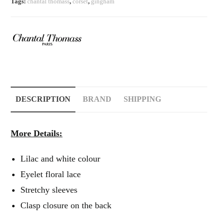
Tags:
chantal thomass
,
corset
,
gingham
DESCRIPTION
BRAND
SHIPPING
More Details:
Lilac and white colour
Eyelet floral lace
Stretchy sleeves
Clasp closure on the back