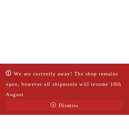
We are currently away! The shop remains
open, however all shipments will resume 10th
August.
Dismiss
Terms & Conditions
Shipping