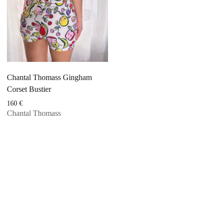
Chantal Thomass Gingham
Corset Bustier
160
€
Chantal Thomass