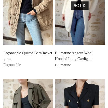
SOLD
Façonnable Quilted Barn Jacket
Blumarine Angora Wool
Hooded Long Cardigan
110
€
Façonnable
Blumarine