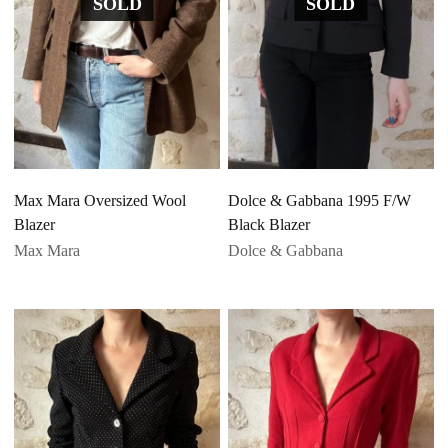
SOLD
SOLD
Max Mara Oversized Wool
Dolce & Gabbana 1995 F/W
Blazer
Black Blazer
Max Mara
Dolce & Gabbana