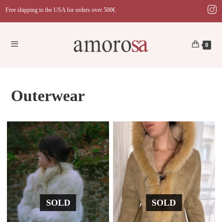
Skip
Free shipping to the USA for orders over 500€
to
content
0
Outerwear
SOLD
SOLD