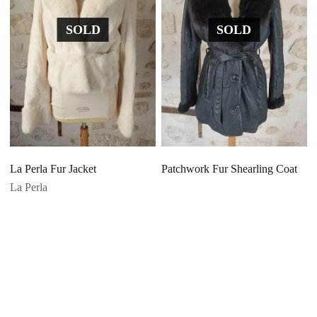
SOLD
SOLD
La Perla Fur Jacket
Patchwork Fur Shearling Coat
La Perla