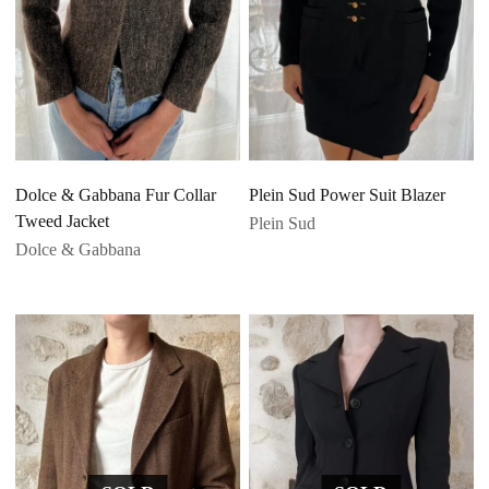
Dolce & Gabbana Fur Collar
Plein Sud Power Suit Blazer
Tweed Jacket
Plein Sud
Dolce & Gabbana