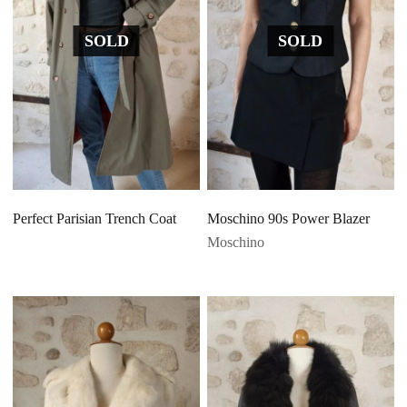
SOLD
SOLD
Perfect Parisian Trench Coat
Moschino 90s Power Blazer
Moschino