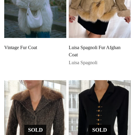
Vintage Fur Coat
Luisa Spagnoli Fur Afghan
Coat
Luisa Spagnoli
SOLD
SOLD