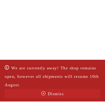
We are currently away! The shop remains
open, however all shipments will resume 10th
August.
Dismiss
Terms & Conditions