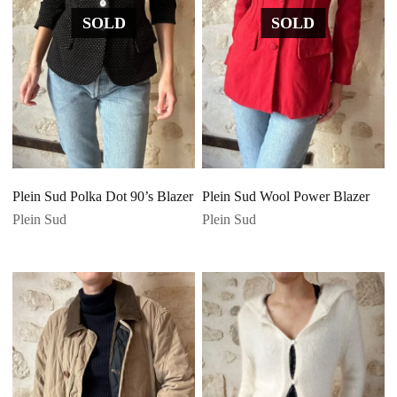
SOLD
SOLD
Plein Sud Polka Dot 90’s Blazer
Plein Sud Wool Power Blazer
Plein Sud
Plein Sud