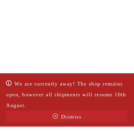
We are currently away! The shop remains
open, however all shipments will resume 10th
August.
Dismiss
Terms & Conditions