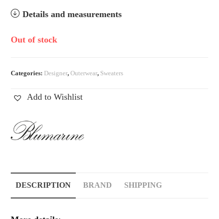
Details and measurements
Out of stock
Categories:
Designer
,
Outerwear
,
Sweaters
Add to Wishlist
DESCRIPTION
BRAND
SHIPPING