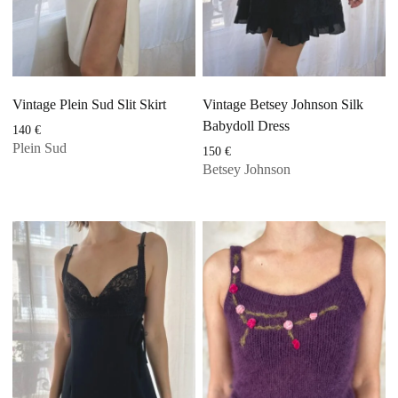
Vintage Plein Sud Slit Skirt
Vintage Betsey Johnson Silk
Babydoll Dress
140
€
Plein Sud
150
€
Betsey Johnson