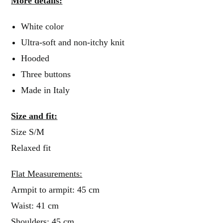
More details:
White color
Ultra-soft and non-itchy knit
Hooded
Three buttons
Made in Italy
Size and fit:
Size S/M
Relaxed fit
Flat Measurements:
Armpit to armpit: 45 cm
Waist: 41 cm
Shoulders: 45 cm