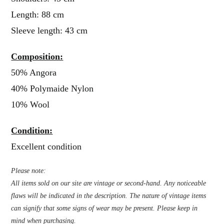
Length: 88 cm
Sleeve length: 43 cm
Composition:
50% Angora
40% Polymaide Nylon
10% Wool
Condition:
Excellent condition
Please note:
All items sold on our site are vintage or second-hand. Any noticeable
flaws will be indicated in the description. The nature of vintage items
can signify that some signs of wear may be present. Please keep in
mind when purchasing.