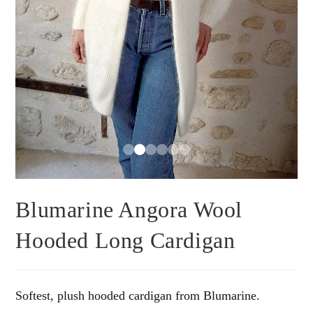
Blumarine Angora Wool
Hooded Long Cardigan
Softest, plush hooded cardigan from Blumarine.