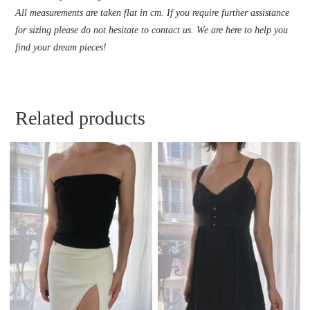
All measurements are taken flat in cm. If you require further assistance
for sizing please do not hesitate to contact us. We are here to help you
find your dream pieces!
Related products