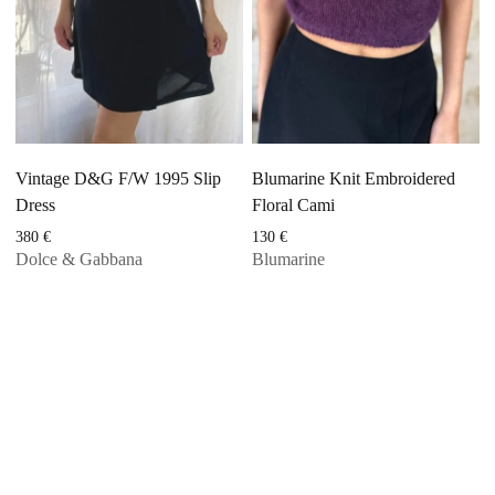
Vintage D&G F/W 1995 Slip
Blumarine Knit Embroidered
Dress
Floral Cami
380
€
130
€
Dolce & Gabbana
Blumarine