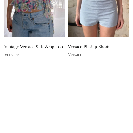
Vintage Versace Silk Wrap Top
Versace Pin-Up Shorts
Versace
Versace