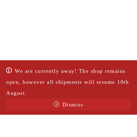
We are currently away! The shop remains
open, however all shipments will resume 10th
August.
Dismiss
Terms & Conditions
Shipping