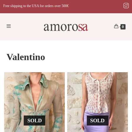
Skip
Free shipping to the USA for orders over 500€
to
content
0
Valentino
SOLD
SOLD