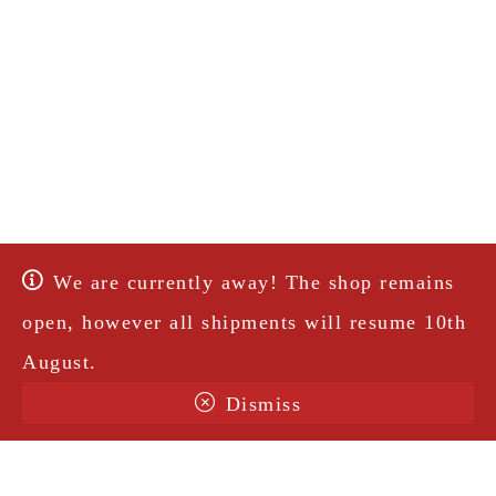
We are currently away! The shop remains
open, however all shipments will resume 10th
August.
Dismiss
Terms & Conditions
Shipping