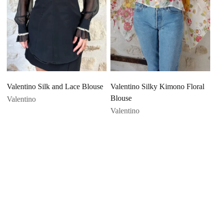
Valentino Silk and Lace Blouse
Valentino Silky Kimono Floral
Blouse
Valentino
Valentino