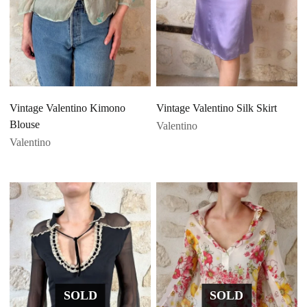
Vintage Valentino Kimono
Vintage Valentino Silk Skirt
Blouse
Valentino
Valentino
SOLD
SOLD