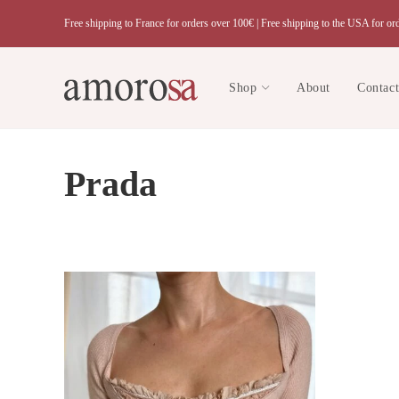
Skip
Free shipping to France for orders over 100€ |
Free shipping to the USA for or
to
content
Shop
About
Contac
Prada