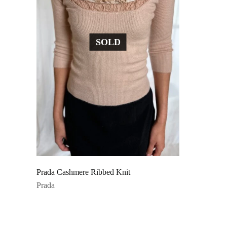
SOLD
Prada Cashmere Ribbed Knit
Prada