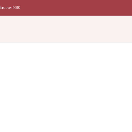
ders over 500€
t