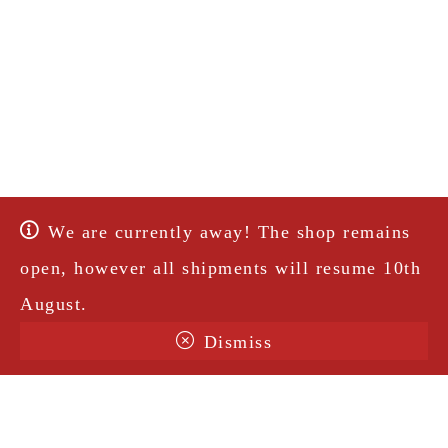
We are currently away! The shop remains
open, however all shipments will resume 10th
August.
Dismiss
Terms & Conditions
Shipping