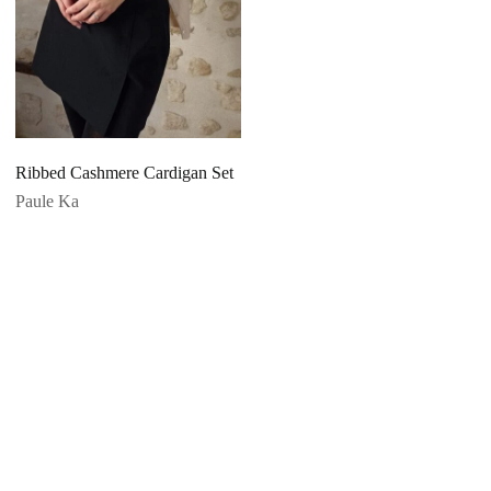
Ribbed Cashmere Cardigan Set
Paule Ka