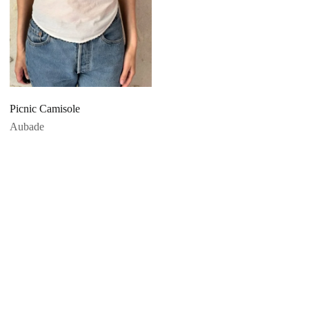
Picnic Camisole
Aubade