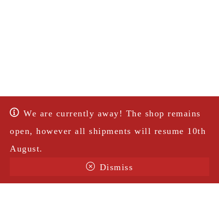
We are currently away! The shop remains
open, however all shipments will resume 10th
August.
Dismiss
Terms & Conditions
Shipping