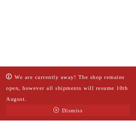
We are currently away! The shop remains
open, however all shipments will resume 10th
August.
Dismiss
Terms & Conditions
Shipping