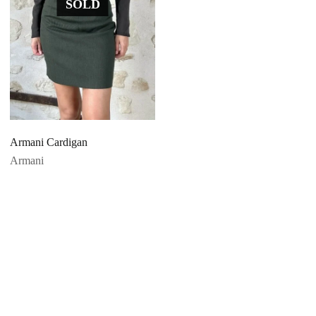
SOLD
Armani Cardigan
Armani