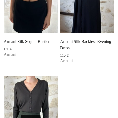
Armani Silk Sequin Bustier
Armani Silk Backless Evening
Dress
130
€
Armani
110
€
Armani