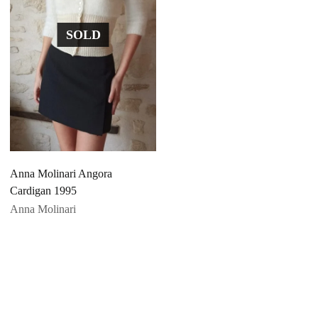
SOLD
Anna Molinari Angora
Cardigan 1995
Anna Molinari