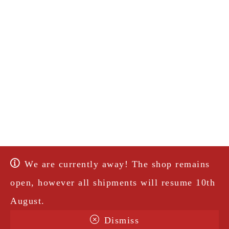
We are currently away! The shop remains
open, however all shipments will resume 10th
August.
Dismiss