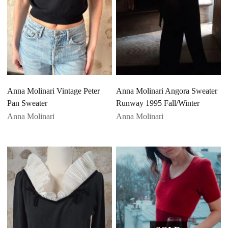
Anna Molinari Vintage Peter
Anna Molinari Angora Sweater
Pan Sweater
Runway 1995 Fall/Winter
Anna Molinari
Anna Molinari