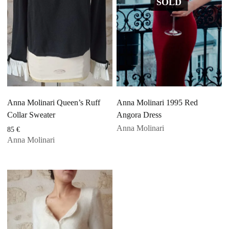
SOLD
Anna Molinari Queen’s Ruff
Anna Molinari 1995 Red
Collar Sweater
Angora Dress
Anna Molinari
85
€
Anna Molinari