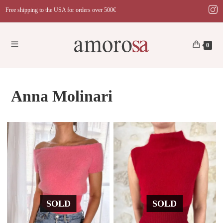
Skip
Free shipping to the USA for orders over 500€
to
content
0
Anna Molinari
SOLD
SOLD