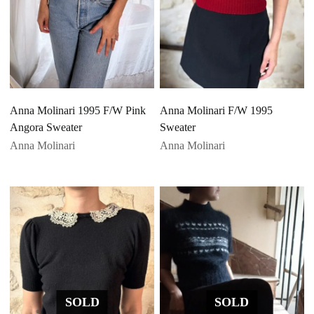
Anna Molinari 1995 F/W Pink
Anna Molinari F/W 1995
Angora Sweater
Sweater
Anna Molinari
Anna Molinari
SOLD
SOLD