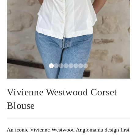
Vivienne Westwood Corset
Blouse
An iconic Vivienne Westwood Anglomania design first