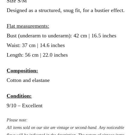
Size S/M
Designed as a structured, snug fit, for a bustier effect.
Flat measurements:
Bust (underarm to underarm): 42 cm | 16.5 inches
Waist: 37 cm | 14.6 inches
Length: 56 cm | 22.0 inches
Composition:
Cotton and elastane
Condition:
9/10 – Excellent
Please note:
All items sold on our site are vintage or second-hand. Any noticeable