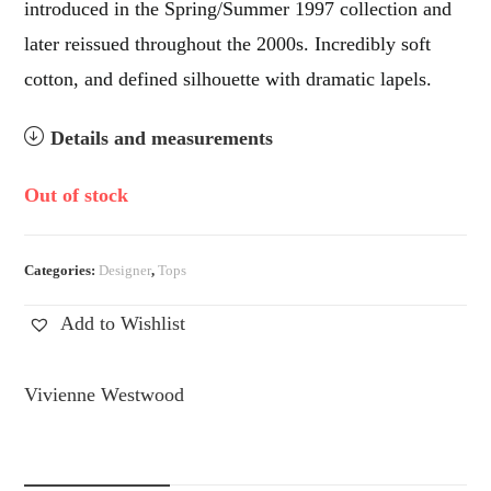
introduced in the Spring/Summer 1997 collection and
later reissued throughout the 2000s. Incredibly soft
cotton, and defined silhouette with dramatic lapels.
Details and measurements
Out of stock
Categories:
Designer
,
Tops
Add to Wishlist
Vivienne Westwood