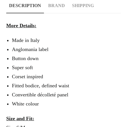
DESCRIPTION
BRAND
SHIPPING
More Details:
Made in Italy
Anglomania label
Button down
Super soft
Corset inspired
Fitted bodice, defined waist
Convertible décolleté panel
White colour
Size and Fit: