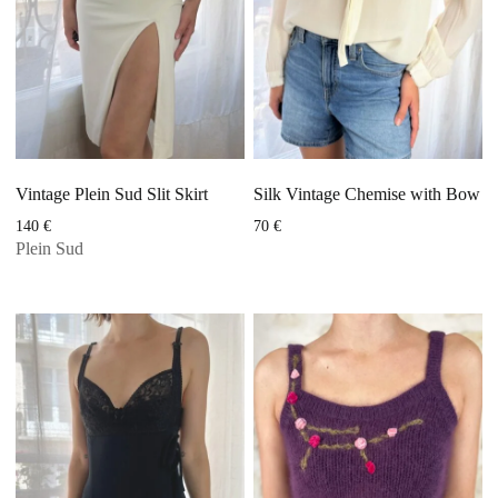
Vintage Plein Sud Slit Skirt
Silk Vintage Chemise with Bow
140
€
70
€
Plein Sud