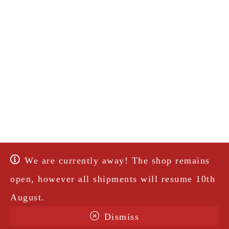
We are currently away! The shop remains
open, however all shipments will resume 10th
August.
Dismiss