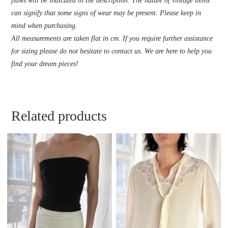
flaws will be indicated in the description. The nature of vintage items
can signify that some signs of wear may be present. Please keep in
mind when purchasing.
All measurements are taken flat in cm. If you require further assistance
for sizing please do not hesitate to contact us. We are here to help you
find your dream pieces!
Related products