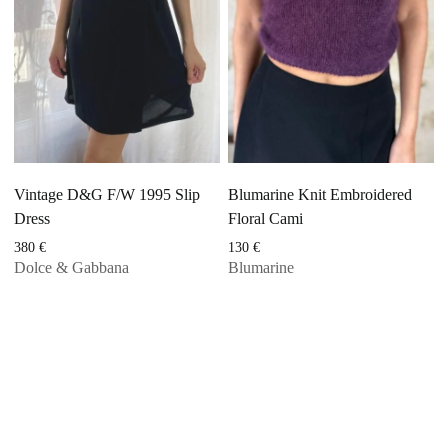
Vintage D&G F/W 1995 Slip
Blumarine Knit Embroidered
Dress
Floral Cami
380
€
130
€
Dolce & Gabbana
Blumarine