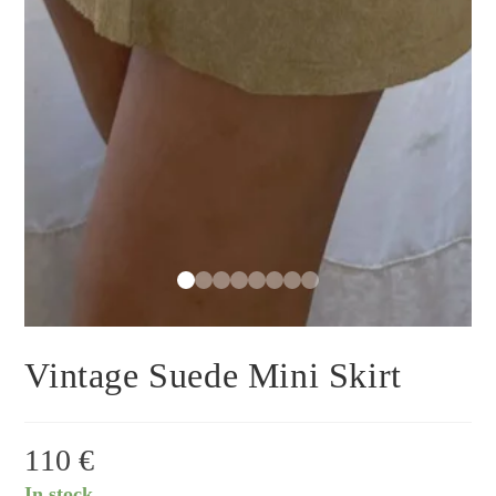
Vintage Suede Mini Skirt
110
€
In stock