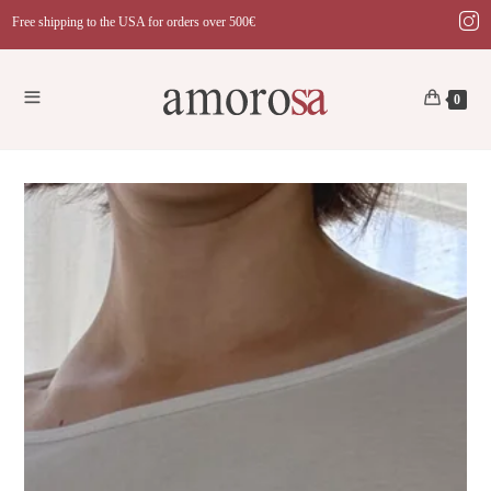
Skip
Free shipping to the USA for orders over 500€
to
content
0