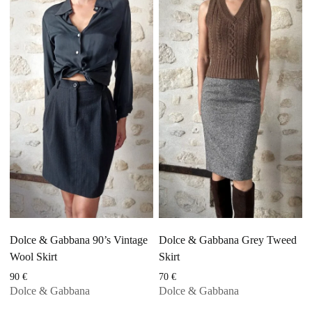
Dolce & Gabbana 90’s Vintage
Dolce & Gabbana Grey Tweed
Wool Skirt
Skirt
90
€
70
€
Dolce & Gabbana
Dolce & Gabbana