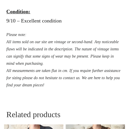
Condition:
9/10 – Excellent condition
Please note:
All items sold on our site are vintage or second-hand. Any noticeable
flaws will be indicated in the description. The nature of vintage items
can signify that some signs of wear may be present. Please keep in
mind when purchasing.
All measurements are taken flat in cm. If you require further assistance
for sizing please do not hesitate to contact us. We are here to help you
find your dream pieces!
Related products