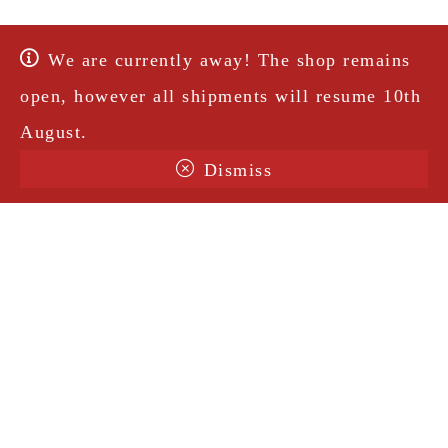
We are currently away! The shop remains
open, however all shipments will resume 10th
August.
Dismiss
Terms & Conditions
Shipping
Legal Notice
Privacy Policy
Contact
@amorosavintage