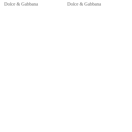
Dolce & Gabbana
Dolce & Gabbana