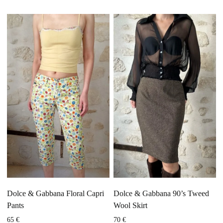
Dolce & Gabbana Floral Capri
Dolce & Gabbana 90’s Tweed
Pants
Wool Skirt
65
€
70
€