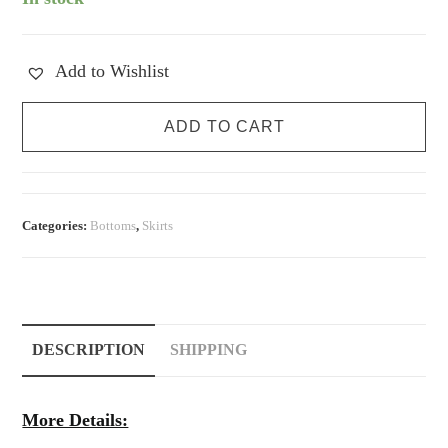
Add to Wishlist
Vintage
ADD TO CART
Suede
Mini
Skirt
quantity
Categories:
Bottoms
,
Skirts
DESCRIPTION
SHIPPING
More Details: