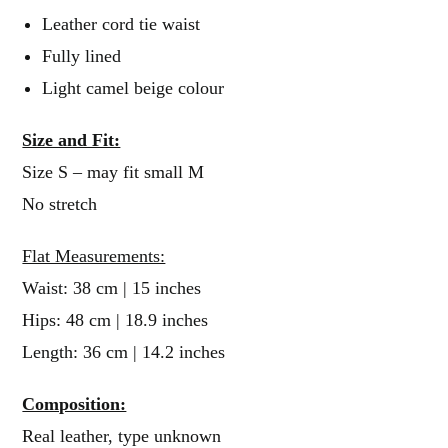
Leather cord tie waist
Fully lined
Light camel beige colour
Size and Fit:
Size S – may fit small M
No stretch
Flat Measurements:
Waist: 38 cm | 15 inches
Hips: 48 cm | 18.9 inches
Length: 36 cm | 14.2 inches
Composition:
Real leather, type unknown