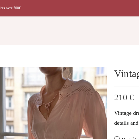
ders over 500€
t
Vinta
210
€
Vintage dre
details and