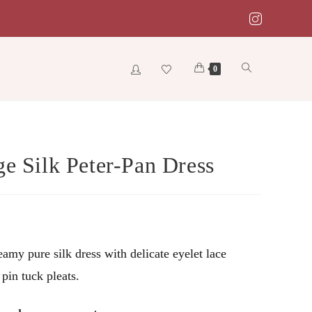
Toggle
0
website
ge Silk Peter-Pan Dress
search
amy pure silk dress with delicate eyelet lace
 pin tuck pleats.