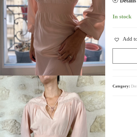
Detail
In stock
Add to
Vintage
Silk
Peter-
Pan
Dress
Category:
Dre
quantity