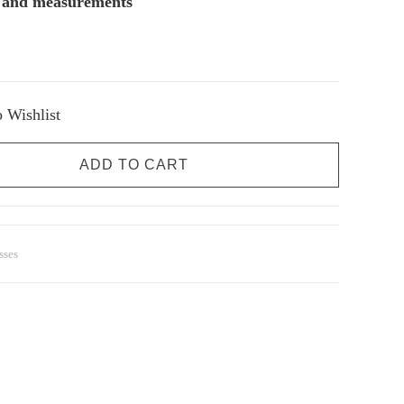
s and measurements
 Wishlist
ADD TO CART
sses