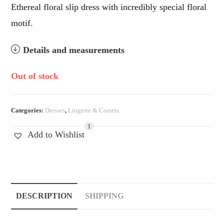
Ethereal floral slip dress with incredibly special floral
motif.
Details and measurements
Out of stock
Categories:
Dresses
,
Lingerie & Corsets
1
Add to Wishlist
DESCRIPTION
SHIPPING