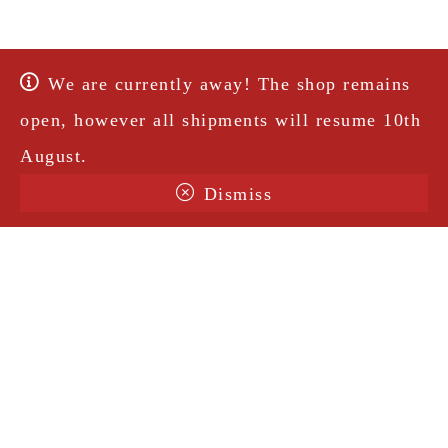
We are currently away! The shop remains
open, however all shipments will resume 10th
August.
Dismiss
Terms & Conditions
Shipping
Legal Notice
Privacy Policy
Contact