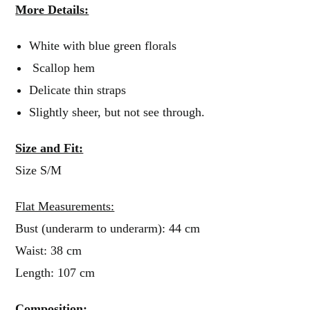
More Details:
White with blue green florals
Scallop hem
Delicate thin straps
Slightly sheer, but not see through.
Size and Fit:
Size S/M
Flat Measurements:
Bust (underarm to underarm): 44 cm
Waist: 38 cm
Length: 107 cm
Composition: