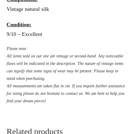
Vintage natural silk
Condition:
9/10 – Excellent
Please note:
All items sold on our site are vintage or second-hand. Any noticeable
flaws will be indicated in the description. The nature of vintage items
can signify that some signs of wear may be present. Please keep in
mind when purchasing.
All measurements are taken flat in cm. If you require further assistance
for sizing please do not hesitate to contact us. We are here to help you
find your dream pieces!
Related products