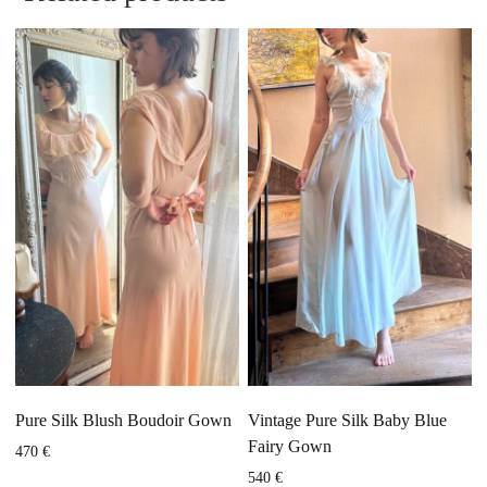
Pure Silk Blush Boudoir Gown
Vintage Pure Silk Baby Blue
Fairy Gown
470
€
540
€