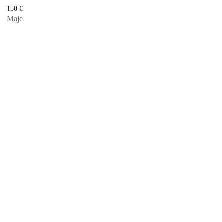
150
€
Maje