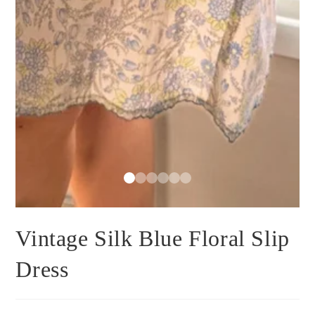
Vintage Silk Blue Floral Slip
Dress