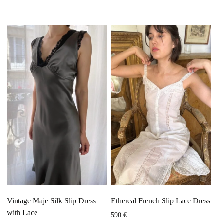
Vintage Maje Silk Slip Dress
Ethereal French Slip Lace Dress
with Lace
590
€