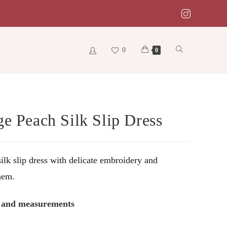
0
Toggle
0
website
ge Peach Silk Slip Dress
search
ilk slip dress with delicate embroidery and
hem.
s and measurements