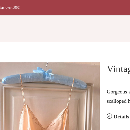
ders over 500€
t
Vinta
Gorgeous s
scalloped 
Detail