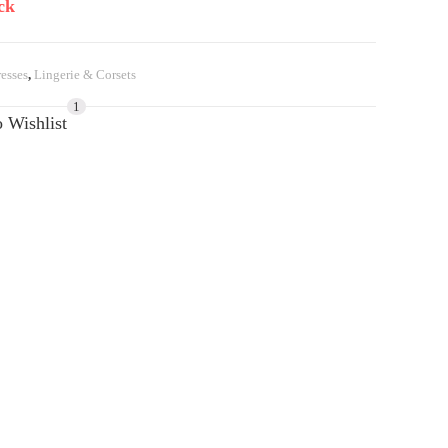
ck
esses
,
Lingerie & Corsets
1
 Wishlist