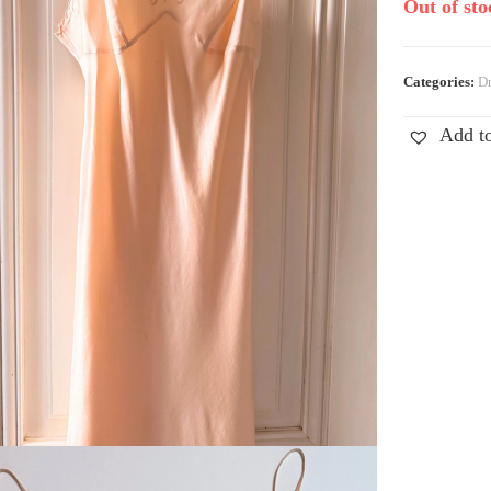
Out of sto
Categories:
Dr
Add to