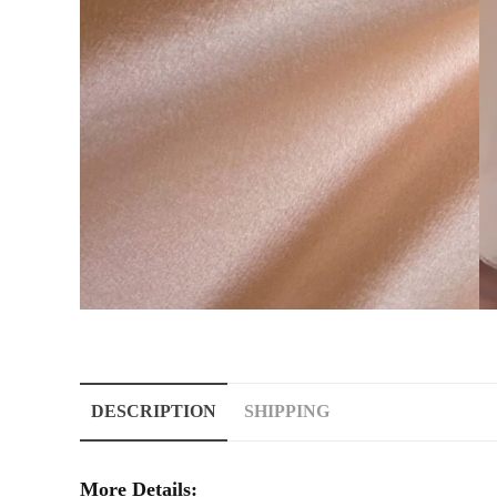
DESCRIPTION
SHIPPING
More Details: