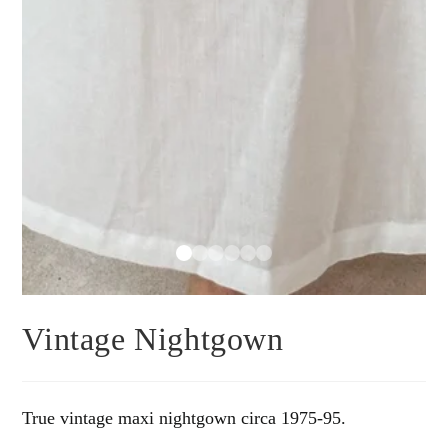
Vintage Nightgown
True vintage maxi nightgown circa 1975-95.