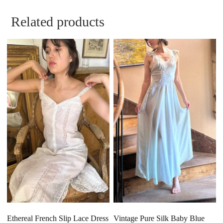
Related products
Ethereal French Slip Lace Dress
Vintage Pure Silk Baby Blue