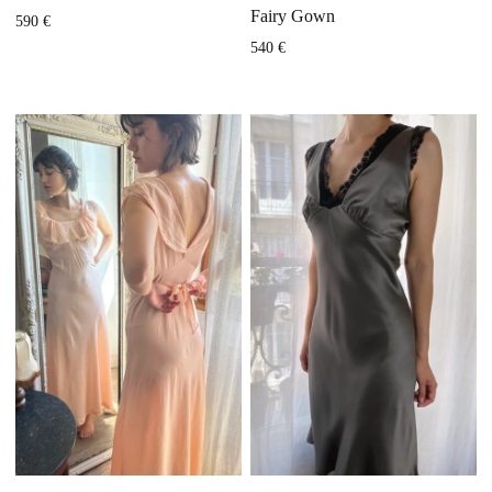
Fairy Gown
590
€
540
€