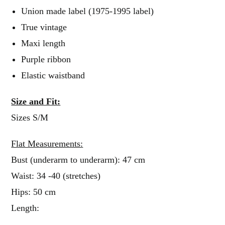
Union made label (1975-1995 label)
True vintage
Maxi length
Purple ribbon
Elastic waistband
Size and Fit:
Sizes S/M
Flat Measurements:
Bust (underarm to underarm): 47 cm
Waist: 34 -40 (stretches)
Hips: 50 cm
Length: