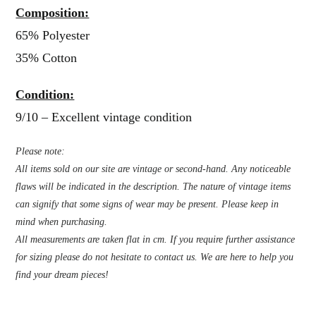
Composition:
65% Polyester
35% Cotton
Condition:
9/10 – Excellent vintage condition
Please note:
All items sold on our site are vintage or second-hand. Any noticeable
flaws will be indicated in the description. The nature of vintage items
can signify that some signs of wear may be present. Please keep in
mind when purchasing.
All measurements are taken flat in cm. If you require further assistance
for sizing please do not hesitate to contact us. We are here to help you
find your dream pieces!