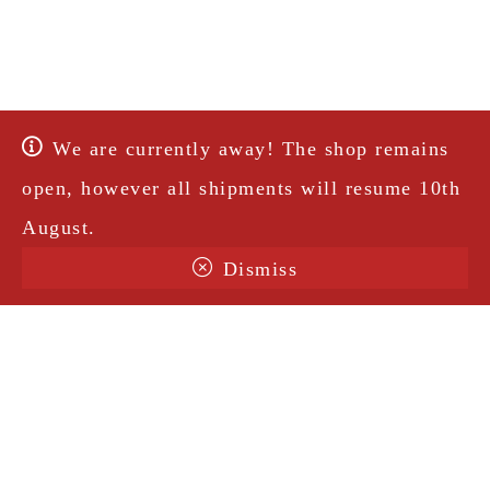
We are currently away! The shop remains
open, however all shipments will resume 10th
August.
Dismiss
Terms & Conditions
Shipping
Legal Notice
Privacy Policy