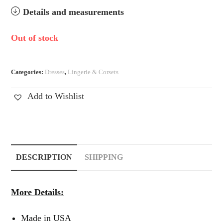
Details and measurements
Out of stock
Categories:
Dresses
,
Lingerie & Corsets
Add to Wishlist
DESCRIPTION
SHIPPING
More Details:
Made in USA