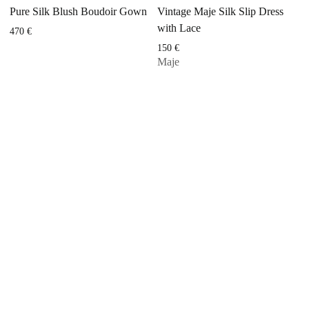
Pure Silk Blush Boudoir Gown
Vintage Maje Silk Slip Dress
with Lace
470
€
150
€
Maje