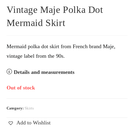
Vintage Maje Polka Dot
Mermaid Skirt
Mermaid polka dot skirt from French brand Maje,
vintage label from the 90s.
Details and measurements
Out of stock
Category:
Skirts
Add to Wishlist