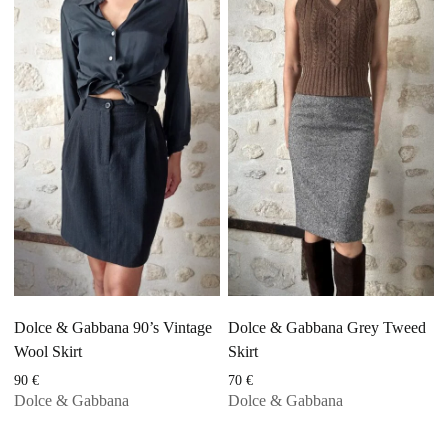
Dolce & Gabbana 90’s Vintage
Dolce & Gabbana Grey Tweed
Wool Skirt
Skirt
90
€
70
€
Dolce & Gabbana
Dolce & Gabbana