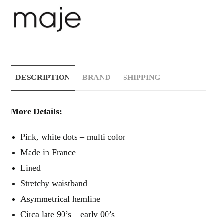
DESCRIPTION
BRAND
SHIPPING
More Details:
Pink, white dots – multi color
Made in France
Lined
Stretchy waistband
Asymmetrical hemline
Circa late 90’s – early 00’s