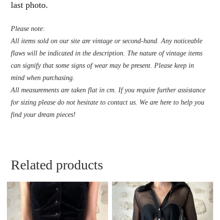
last photo.
Please note:
All items sold on our site are vintage or second-hand. Any noticeable
flaws will be indicated in the description. The nature of vintage items
can signify that some signs of wear may be present. Please keep in
mind when purchasing.
All measurements are taken flat in cm. If you require further assistance
for sizing please do not hesitate to contact us. We are here to help you
find your dream pieces!
Related products