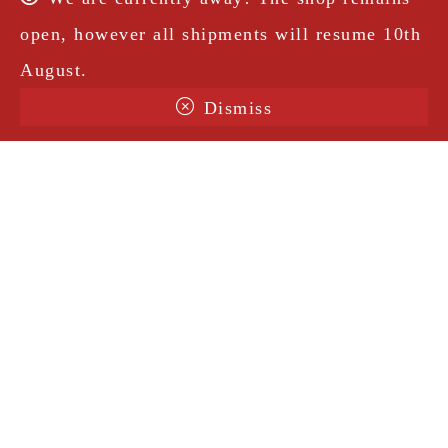
open, however all shipments will resume 10th
August.
Dismiss
Terms & Conditions
Shipping
Legal Notice
Privacy Policy
Contact
@amorosavintage