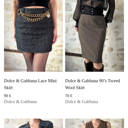
Dolce & Gabbana Lace Mini
Dolce & Gabbana 90’s Tweed
Skirt
Wool Skirt
90
€
70
€
Dolce & Gabbana
Dolce & Gabbana