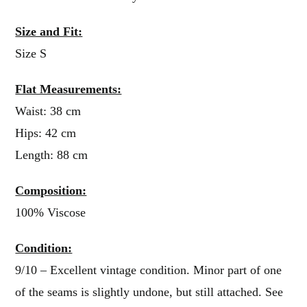
Size and Fit:
Size S
Flat Measurements:
Waist: 38 cm
Hips: 42 cm
Length: 88 cm
Composition:
100% Viscose
Condition:
9/10 – Excellent vintage condition. Minor part of one
of the seams is slightly undone, but still attached. See