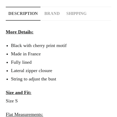
DESCRIPTION
BRAND
SHIPPING
More Details:
Black with cherry print motif
Made in France
Fully lined
Lateral zipper closure
String to adjust the bust
Size and Fit:
Size S
Flat Measurements: