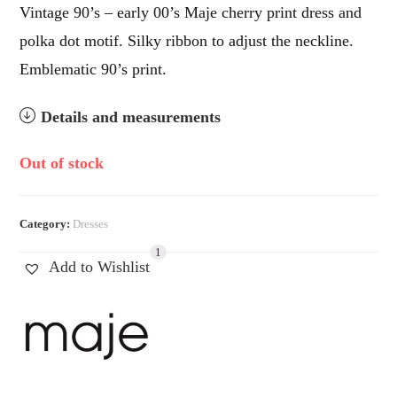
Vintage 90’s – early 00’s Maje cherry print dress and
polka dot motif. Silky ribbon to adjust the neckline.
Emblematic 90’s print.
Details and measurements
Out of stock
Category:
Dresses
1
Add to Wishlist