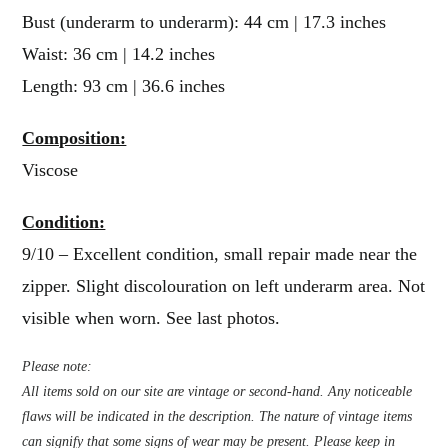
Bust (underarm to underarm): 44 cm | 17.3 inches
Waist: 36 cm | 14.2 inches
Length: 93 cm | 36.6 inches
Composition:
Viscose
Condition:
9/10 – Excellent condition, small repair made near the
zipper. Slight discolouration on left underarm area. Not
visible when worn. See last photos.
Please note:
All items sold on our site are vintage or second-hand. Any noticeable
flaws will be indicated in the description. The nature of vintage items
can signify that some signs of wear may be present. Please keep in