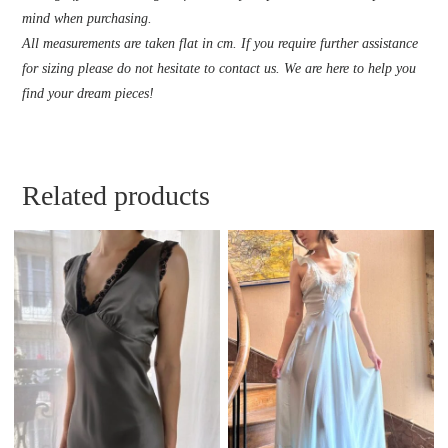
mind when purchasing.
All measurements are taken flat in cm. If you require further assistance
for sizing please do not hesitate to contact us. We are here to help you
find your dream pieces!
Related products