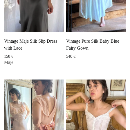
Vintage Maje Silk Slip Dress
Vintage Pure Silk Baby Blue
with Lace
Fairy Gown
150
€
540
€
Maje