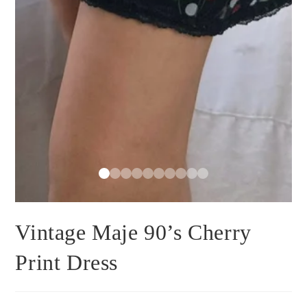
Vintage Maje 90’s Cherry
Print Dress