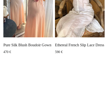
Pure Silk Blush Boudoir Gown
Ethereal French Slip Lace Dress
470
€
590
€