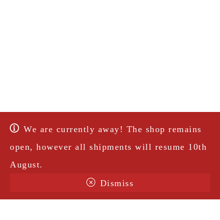
We are currently away! The shop remains
open, however all shipments will resume 10th
August.
Dismiss
Terms & Conditions