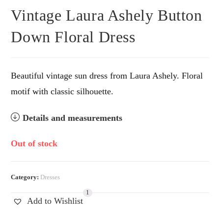
Vintage Laura Ashely Button
Down Floral Dress
Beautiful vintage sun dress from Laura Ashely. Floral
motif with classic silhouette.
Details and measurements
Out of stock
Category:
Dresses
1
Add to Wishlist