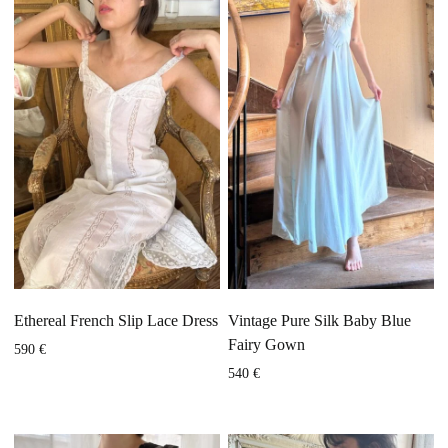
Ethereal French Slip Lace Dress
Vintage Pure Silk Baby Blue
Fairy Gown
590
€
540
€