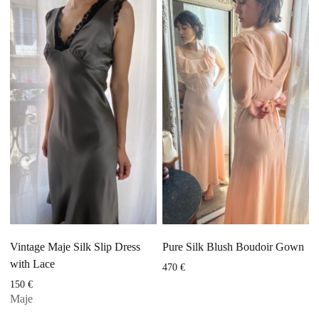
Vintage Maje Silk Slip Dress
Pure Silk Blush Boudoir Gown
with Lace
470
€
150
€
Maje