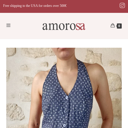
Skip
Free shipping to the USA for orders over 500€
to
content
0