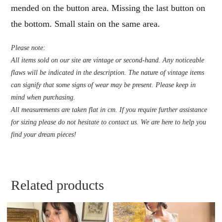
mended on the button area. Missing the last button on
the bottom. Small stain on the same area.
Please note:
All items sold on our site are vintage or second-hand. Any noticeable
flaws will be indicated in the description. The nature of vintage items
can signify that some signs of wear may be present. Please keep in
mind when purchasing.
All measurements are taken flat in cm. If you require further assistance
for sizing please do not hesitate to contact us. We are here to help you
find your dream pieces!
Related products