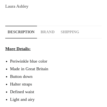
Laura Ashley
DESCRIPTION
BRAND
SHIPPING
More Details:
Periwinkle blue color
Made in Great Britain
Button down
Halter straps
Defined waist
Light and airy