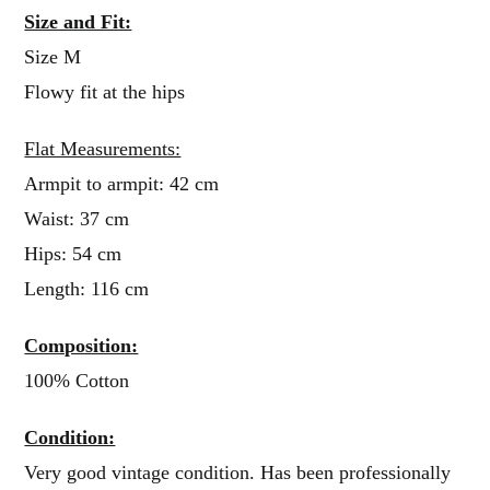
Size and Fit:
Size M
Flowy fit at the hips
Flat Measurements:
Armpit to armpit: 42 cm
Waist: 37 cm
Hips: 54 cm
Length: 116 cm
Composition:
100% Cotton
Condition:
Very good vintage condition. Has been professionally