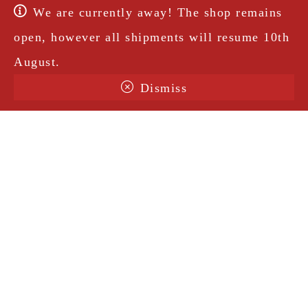
We are currently away! The shop remains
open, however all shipments will resume 10th
August.
Dismiss
Terms & Conditions
Shipping
Legal Notice
Privacy Policy
Contact
@amorosavintage