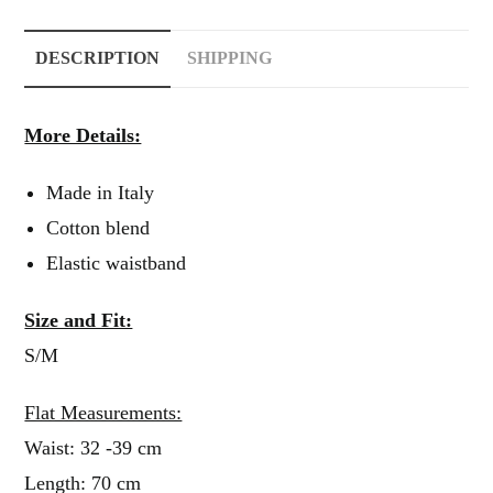
DESCRIPTION
SHIPPING
More Details:
Made in Italy
Cotton blend
Elastic waistband
Size and Fit:
S/M
Flat Measurements:
Waist: 32 -39 cm
Length: 70 cm