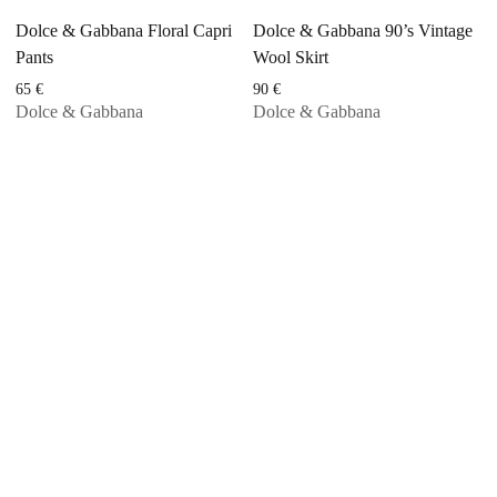
Dolce & Gabbana Floral Capri
Dolce & Gabbana 90’s Vintage
Pants
Wool Skirt
65
€
90
€
Dolce & Gabbana
Dolce & Gabbana