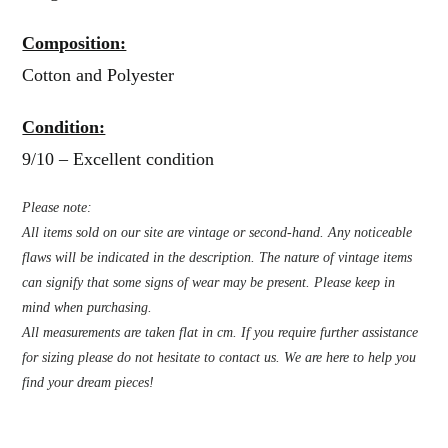
Composition:
Cotton and Polyester
Condition:
9/10 – Excellent condition
Please note:
All items sold on our site are vintage or second-hand. Any noticeable
flaws will be indicated in the description. The nature of vintage items
can signify that some signs of wear may be present. Please keep in
mind when purchasing.
All measurements are taken flat in cm. If you require further assistance
for sizing please do not hesitate to contact us. We are here to help you
find your dream pieces!