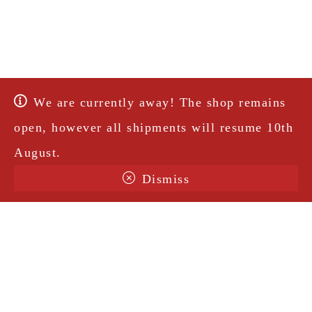
We are currently away! The shop remains
open, however all shipments will resume 10th
August.
Dismiss
Terms & Conditions
Shipping
Legal Notice
Privacy Policy