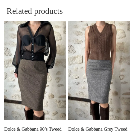
Related products
Dolce & Gabbana 90’s Tweed
Dolce & Gabbana Grey Tweed