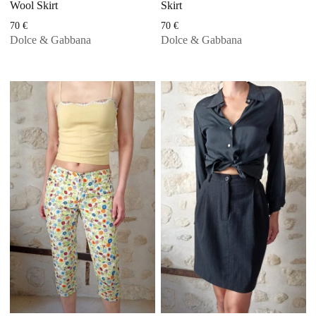
Wool Skirt
Skirt
70
€
70
€
Dolce & Gabbana
Dolce & Gabbana