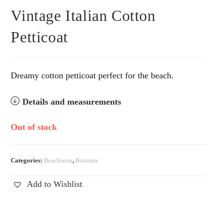
Vintage Italian Cotton
Petticoat
Dreamy cotton petticoat perfect for the beach.
Details and measurements
Out of stock
Categories:
Beachwear
,
Bottoms
Add to Wishlist