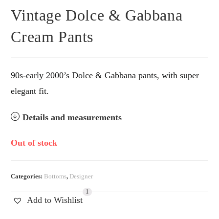
Vintage Dolce & Gabbana
Cream Pants
90s-early 2000’s Dolce & Gabbana pants, with super
elegant fit.
Details and measurements
Out of stock
Categories:
Bottoms
,
Designer
1
Add to Wishlist