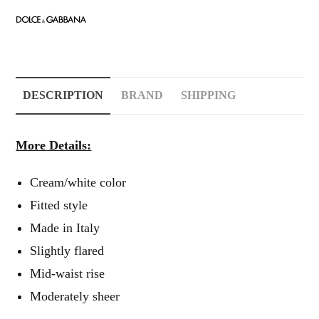
DESCRIPTION
BRAND
SHIPPING
More Details:
Cream/white color
Fitted style
Made in Italy
Slightly flared
Mid-waist rise
Moderately sheer