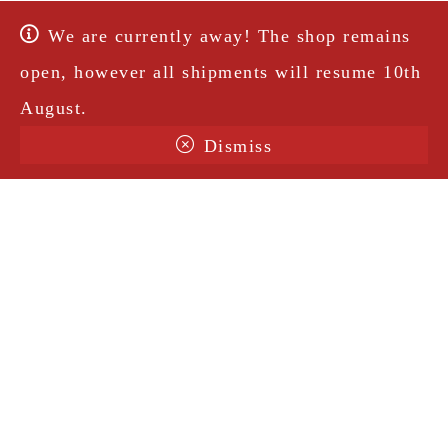
We are currently away! The shop remains
open, however all shipments will resume 10th
August.
Dismiss
Terms & Conditions
Shipping
Legal Notice
Privacy Policy
Contact
@amorosavintage