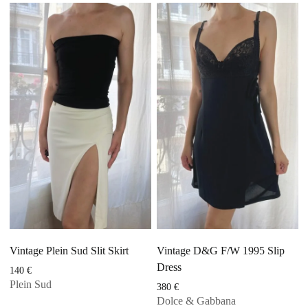
Vintage Plein Sud Slit Skirt
Vintage D&G F/W 1995 Slip
Dress
140
€
Plein Sud
380
€
Dolce & Gabbana