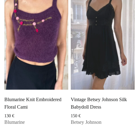
Blumarine Knit Embroidered
Vintage Betsey Johnson Silk
Floral Cami
Babydoll Dress
130
€
150
€
Blumarine
Betsey Johnson