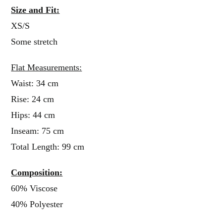
Size and Fit:
XS/S
Some stretch
Flat Measurements:
Waist: 34 cm
Rise: 24 cm
Hips: 44 cm
Inseam: 75 cm
Total Length: 99 cm
Composition:
60% Viscose
40% Polyester