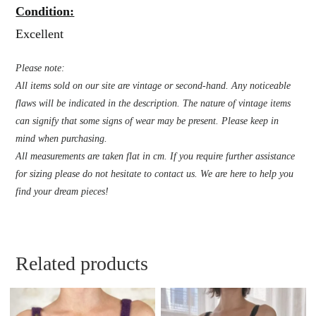
Condition:
Excellent
Please note:
All items sold on our site are vintage or second-hand. Any noticeable
flaws will be indicated in the description. The nature of vintage items
can signify that some signs of wear may be present. Please keep in
mind when purchasing.
All measurements are taken flat in cm. If you require further assistance
for sizing please do not hesitate to contact us. We are here to help you
find your dream pieces!
Related products