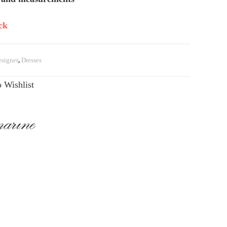
ck
signer
,
Dresses
 Wishlist