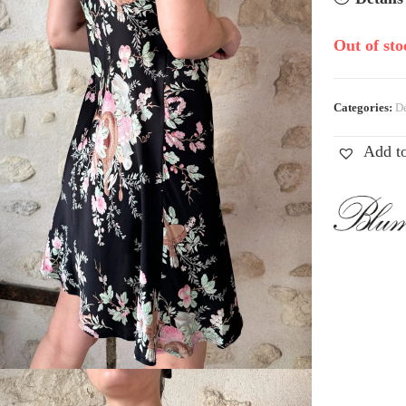
Out of sto
Categories:
De
Add to