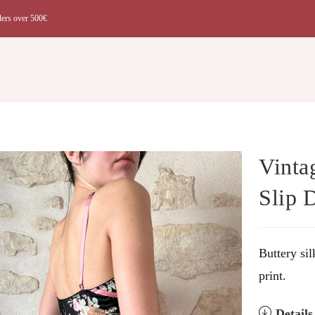
ders over 500€
t
Vinta
Slip 
Buttery sil
print.
Detail