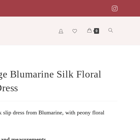
Toggle
0
website
ge Blumarine Silk Floral
Dress
search
k slip dress from Blumarine, with peony floral
s and measurements