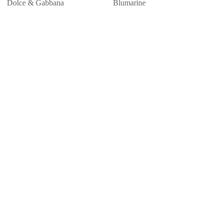
Dolce & Gabbana
Blumarine