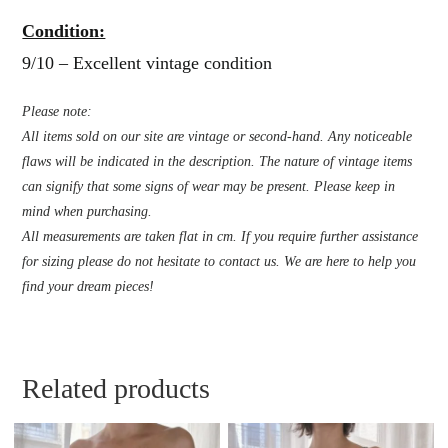
Condition:
9/10 – Excellent vintage condition
Please note:
All items sold on our site are vintage or second-hand. Any noticeable
flaws will be indicated in the description. The nature of vintage items
can signify that some signs of wear may be present. Please keep in
mind when purchasing.
All measurements are taken flat in cm. If you require further assistance
for sizing please do not hesitate to contact us. We are here to help you
find your dream pieces!
Related products