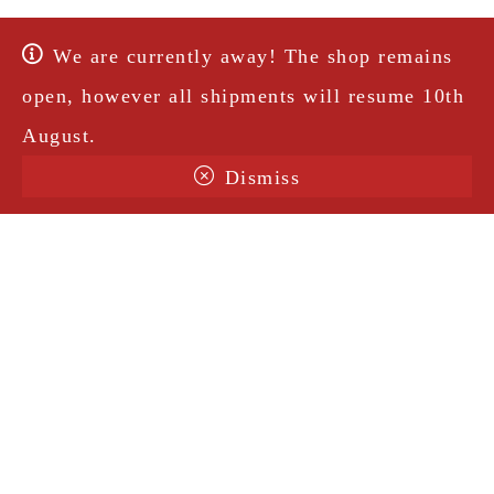
We are currently away! The shop remains
open, however all shipments will resume 10th
August.
Dismiss
Terms & Conditions
Shipping
Legal Notice
Privacy Policy
Contact
@amorosavintage