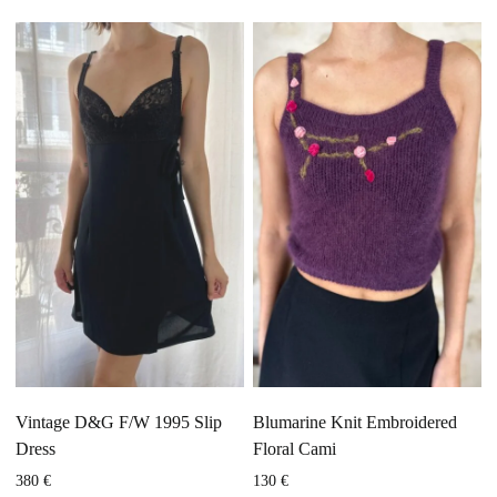
Vintage D&G F/W 1995 Slip
Blumarine Knit Embroidered
Dress
Floral Cami
380
€
130
€