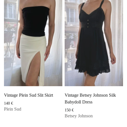
Vintage Plein Sud Slit Skirt
Vintage Betsey Johnson Silk
Babydoll Dress
140
€
Plein Sud
150
€
Betsey Johnson