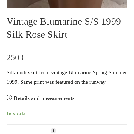
Vintage Blumarine S/S 1999
Silk Rose Skirt
250
€
Silk midi skirt from vintage Blumarine Spring Summer
1999. Same print was featured on the runway.
Details and measurements
In stock
1