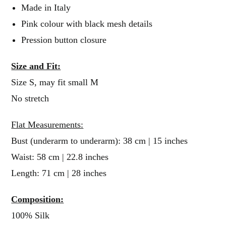
Made in Italy
Pink colour with black mesh details
Pression button closure
Size and Fit:
Size S, may fit small M
No stretch
Flat Measurements:
Bust (underarm to underarm): 38 cm | 15 inches
Waist: 58 cm | 22.8 inches
Length: 71 cm | 28 inches
Composition:
100% Silk