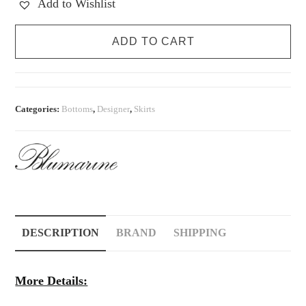
Add to Wishlist
Vintage
ADD TO CART
Blumarine
S/S
1999
Silk
Categories:
Bottoms
,
Designer
,
Skirts
Rose
Skirt
quantity
DESCRIPTION
BRAND
SHIPPING
More Details: