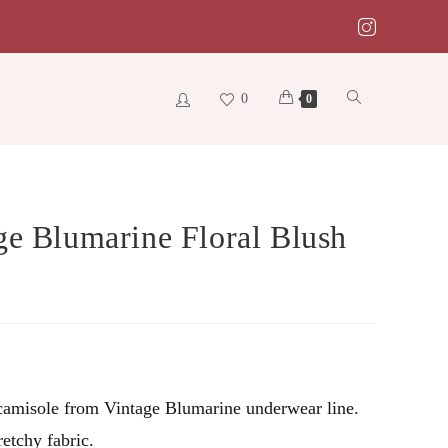
0
Toggle
0
website
ge Blumarine Floral Blush
search
amisole from Vintage Blumarine underwear line.
retchy fabric.