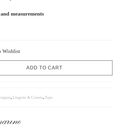
s and measurements
 Wishlist
ADD TO CART
signer
,
Lingerie & Corsets
,
Tops