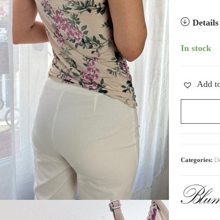
Detail
In stock
Add to
Vintage
Blumarine
Floral
Blush
Cami
Categories:
De
quantity