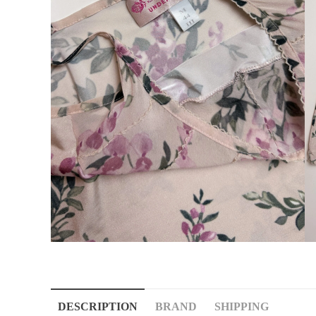
DESCRIPTION
BRAND
SHIPPING