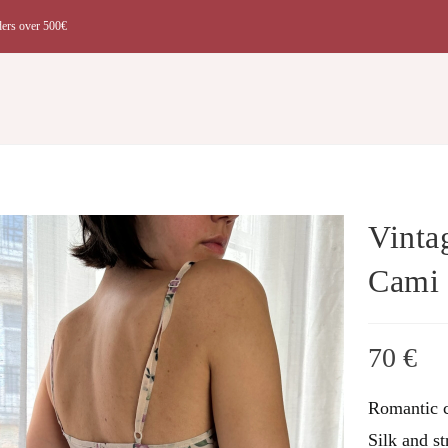
ders over 500€
t
Vinta
Cami
70
€
Romantic c
Silk and st