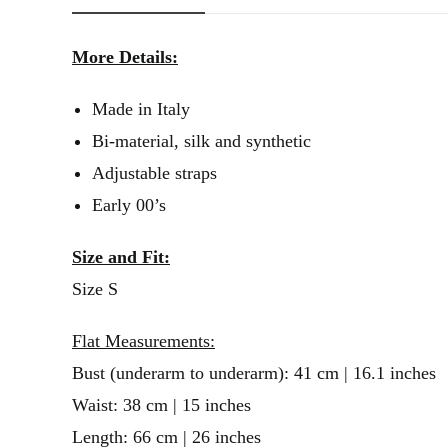
More Details:
Made in Italy
Bi-material, silk and synthetic
Adjustable straps
Early 00’s
Size and Fit:
Size S
Flat Measurements:
Bust (underarm to underarm): 41 cm | 16.1 inches
Waist: 38 cm | 15 inches
Length: 66 cm | 26 inches