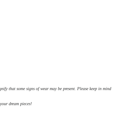
ignify that some signs of wear may be present. Please keep in mind
d your dream pieces!