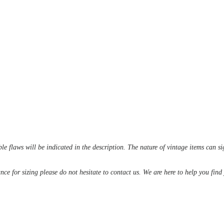
le flaws will be indicated in the description. The nature of vintage items can s
ance for sizing please do not hesitate to contact us. We are here to help you fin