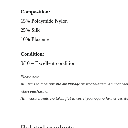
Composition:
65% Polaymide Nylon
25% Silk
10% Elastane
Condition:
9/10 – Excellent condition
Please note:
All items sold on our site are vintage or second-hand. Any noticeab
when purchasing.
All measurements are taken flat in cm. If you require further assist
Related products