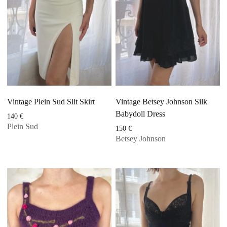
Vintage Plein Sud Slit Skirt
Vintage Betsey Johnson Silk
Babydoll Dress
140
€
Plein Sud
150
€
Betsey Johnson