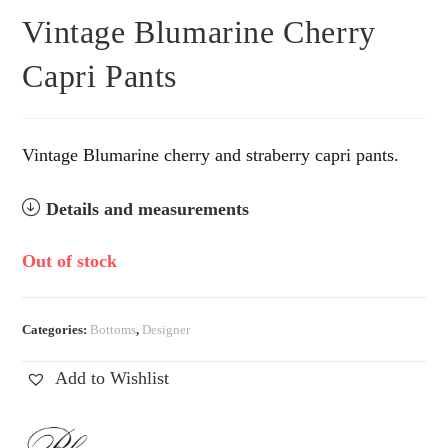
Vintage Blumarine Cherry
Capri Pants
Vintage Blumarine cherry and straberry capri pants.
Details and measurements
Out of stock
Categories:
Bottoms
,
Designer
Add to Wishlist