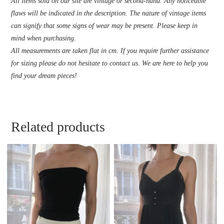
All items sold on our site are vintage or second-hand. Any noticeable
flaws will be indicated in the description. The nature of vintage items
can signify that some signs of wear may be present. Please keep in
mind when purchasing.
All measurements are taken flat in cm. If you require further assistance
for sizing please do not hesitate to contact us. We are here to help you
find your dream pieces!
Related products