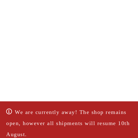
We are currently away! The shop remains
open, however all shipments will resume 10th
August.