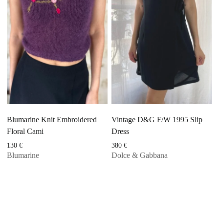
Blumarine Knit Embroidered
Vintage D&G F/W 1995 Slip
Floral Cami
Dress
130
€
380
€
Blumarine
Dolce & Gabbana