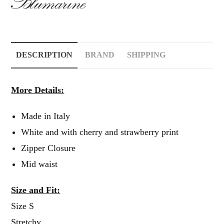
DESCRIPTION
BRAND
SHIPPING
More Details:
Made in Italy
White and with cherry and strawberry print
Zipper Closure
Mid waist
Size and Fit:
Size S
Stretchy