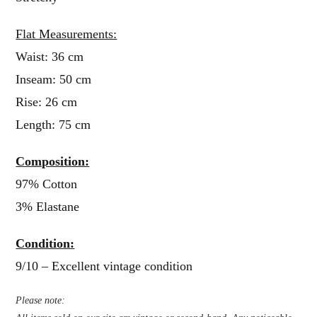
Flat Measurements:
Waist: 36 cm
Inseam: 50 cm
Rise: 26 cm
Length: 75 cm
Composition:
97% Cotton
3% Elastane
Condition:
9/10 – Excellent vintage condition
Please note: