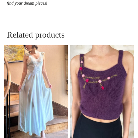
find your dream pieces!
Related products