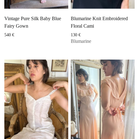
Vintage Pure Silk Baby Blue
Blumarine Knit Embroidered
Fairy Gown
Floral Cami
540
€
130
€
Blumarine