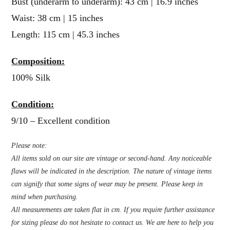
Bust (underarm to underarm): 43 cm | 16.9 inches
Waist: 38 cm | 15 inches
Length: 115 cm | 45.3 inches
Composition:
100% Silk
Condition:
9/10 – Excellent condition
Please note:
All items sold on our site are vintage or second-hand. Any noticeable
flaws will be indicated in the description. The nature of vintage items
can signify that some signs of wear may be present. Please keep in
mind when purchasing.
All measurements are taken flat in cm. If you require further assistance
for sizing please do not hesitate to contact us. We are here to help you