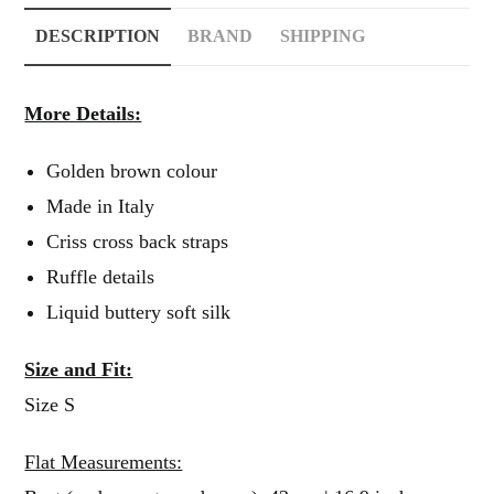
DESCRIPTION
BRAND
SHIPPING
More Details:
Golden brown colour
Made in Italy
Criss cross back straps
Ruffle details
Liquid buttery soft silk
Size and Fit:
Size S
Flat Measurements: