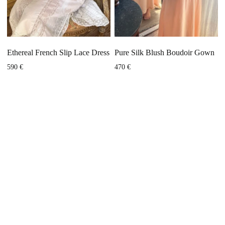
Ethereal French Slip Lace Dress
Pure Silk Blush Boudoir Gown
590
€
470
€