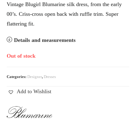
Vintage Blugirl Blumarine silk dress, from the early
00’s. Criss-cross open back with ruffle trim. Super
flattering fit.
Details and measurements
Out of stock
Categories:
Designer
,
Dresses
Add to Wishlist