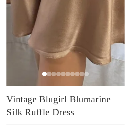
Vintage Blugirl Blumarine
Silk Ruffle Dress