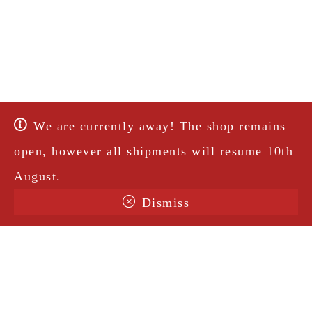
We are currently away! The shop remains
open, however all shipments will resume 10th
August.
Dismiss
Terms & Conditions
Shipping
Legal Notice