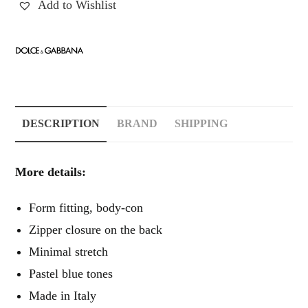
Add to Wishlist
DESCRIPTION
BRAND
SHIPPING
More details:
Form fitting, body-con
Zipper closure on the back
Minimal stretch
Pastel blue tones
Made in Italy