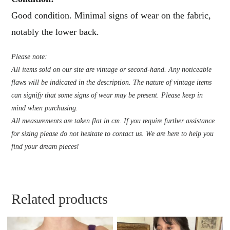
Good condition. Minimal signs of wear on the fabric,
notably the lower back.
Please note:
All items sold on our site are vintage or second-hand. Any noticeable
flaws will be indicated in the description. The nature of vintage items
can signify that some signs of wear may be present. Please keep in
mind when purchasing.
All measurements are taken flat in cm. If you require further assistance
for sizing please do not hesitate to contact us. We are here to help you
find your dream pieces!
Related products