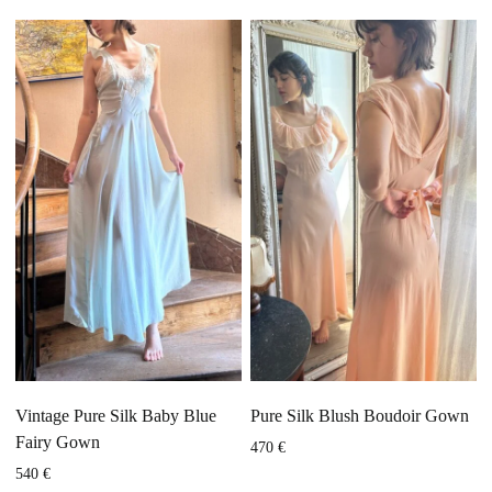
Vintage Pure Silk Baby Blue
Pure Silk Blush Boudoir Gown
Fairy Gown
470
€
540
€