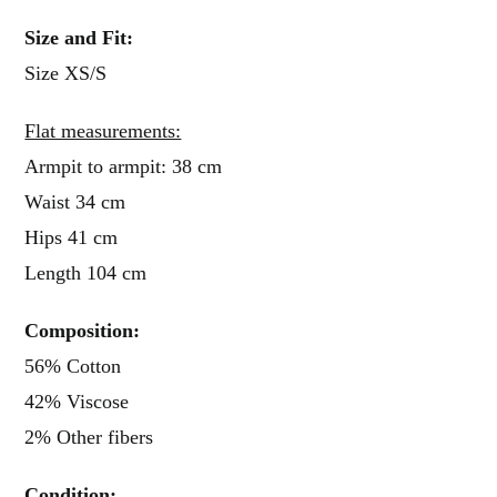
Size and Fit:
Size XS/S
Flat measurements:
Armpit to armpit: 38 cm
Waist 34 cm
Hips 41 cm
Length 104 cm
Composition:
56% Cotton
42% Viscose
2% Other fibers
Condition: