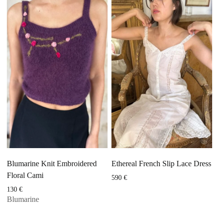
Blumarine Knit Embroidered
Ethereal French Slip Lace Dress
Floral Cami
590
€
130
€
Blumarine