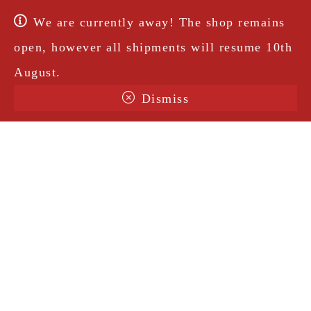
We are currently away! The shop remains
open, however all shipments will resume 10th
August.
Dismiss
Terms & Conditions
Shipping
Legal Notice
Privacy Policy
Contact
@amorosavintage