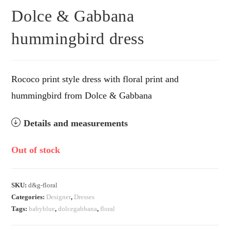
Dolce & Gabbana
hummingbird dress
Rococo print style dress with floral print and
hummingbird from Dolce & Gabbana
Details and measurements
Out of stock
SKU:
d&g-floral
Categories:
Designer
,
Dresses
Tags:
babyblue
,
dolcegabbana
,
floral