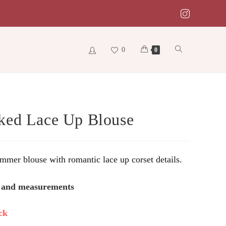
0
Toggle
0
website
ed Lace Up Blouse
search
mer blouse with romantic lace up corset details.
s and measurements
ck