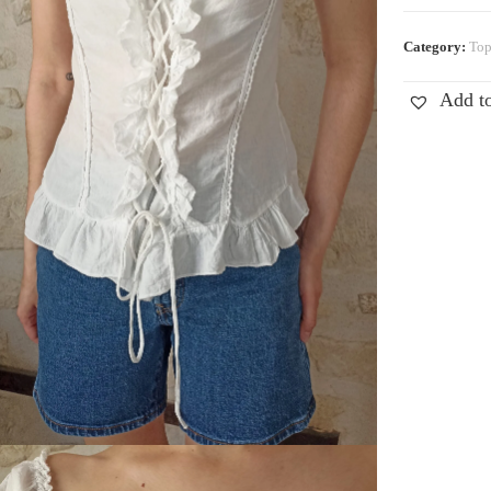
Category:
Top
Add to