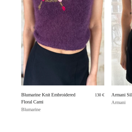
Blumarine Knit Embroidered
Armani Sil
130
€
Floral Cami
Armani
Blumarine