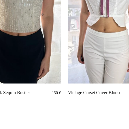
k Sequin Bustier
Vintage Corset Cover Blouse
130
€