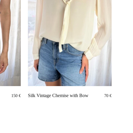
Silk Vintage Chemise with Bow
150
€
70
€