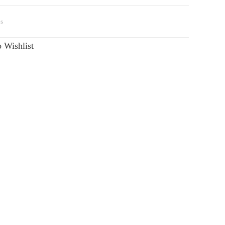
s
 Wishlist