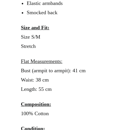
Elastic armbands
Smocked back
Size and Fit:
Size S/M
Stretch
Flat Measurements:
Bust (armpit to armpit): 41 cm
Waist: 38 cm
Length: 55 cm
Composition:
100% Cotton
Condition: