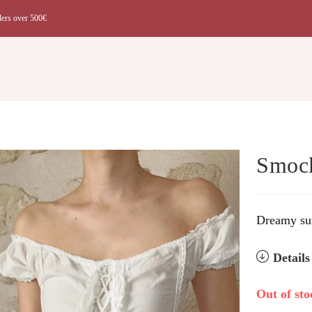
ders over 500€
t
Smock
Dreamy sum
Detail
Out of sto