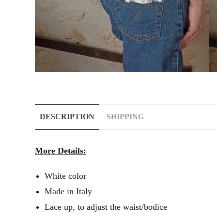
DESCRIPTION
SHIPPING
More Details:
White color
Made in Italy
Lace up, to adjust the waist/bodice