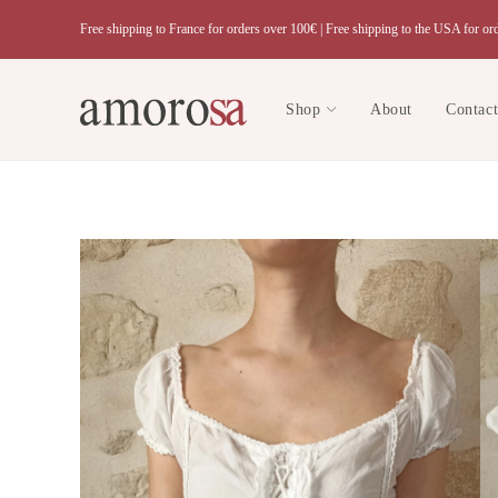
Skip
Free shipping to France for orders over 100€ |
Free shipping to the USA for or
to
content
Shop
About
Contac