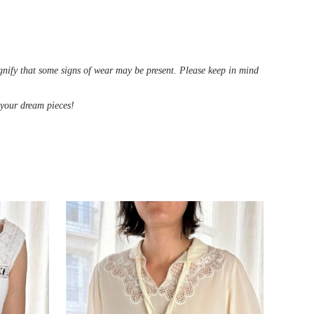
ignify that some signs of wear may be present. Please keep in mind
d your dream pieces!