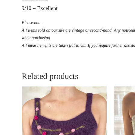
9/10 – Excellent
Please note:
All items sold on our site are vintage or second-hand. Any noticeab
when purchasing.
All measurements are taken flat in cm. If you require further assist
Related products