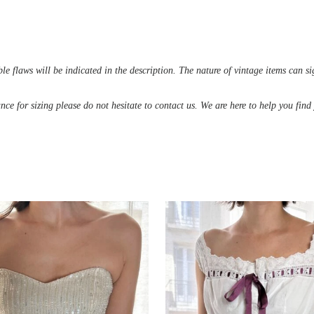
le flaws will be indicated in the description. The nature of vintage items can s
ance for sizing please do not hesitate to contact us. We are here to help you fin