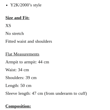
Y2K/2000’s style
Size and Fit:
XS
No stretch
Fitted waist and shoulders
Flat Measurements
Armpit to armpit: 44 cm
Waist: 34 cm
Shoulders: 39 cm
Length: 50 cm
Sleeve length: 47 cm (from underarm to cuff)
Composition: