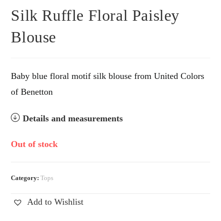
Silk Ruffle Floral Paisley
Blouse
Baby blue floral motif silk blouse from United Colors
of Benetton
Details and measurements
Out of stock
Category:
Tops
Add to Wishlist