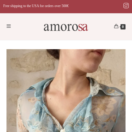
Skip
Free shipping to the USA for orders over 500€
to
content
0