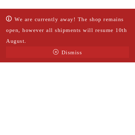
We are currently away! The shop remains
open, however all shipments will resume 10th
August.
Dismiss
Terms & Conditions
Shipping
Legal Notice
Privacy Policy
Contact
@amorosavintage