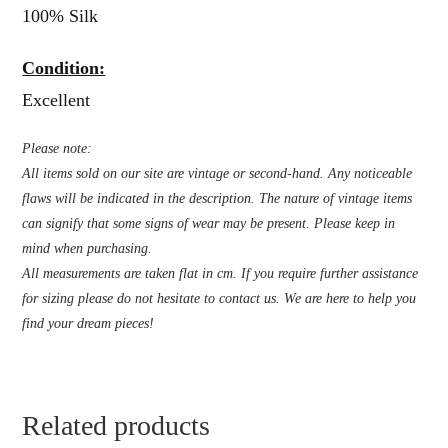
100% Silk
Condition:
Excellent
Please note:
All items sold on our site are vintage or second-hand. Any noticeable
flaws will be indicated in the description. The nature of vintage items
can signify that some signs of wear may be present. Please keep in
mind when purchasing.
All measurements are taken flat in cm. If you require further assistance
for sizing please do not hesitate to contact us. We are here to help you
find your dream pieces!
Related products