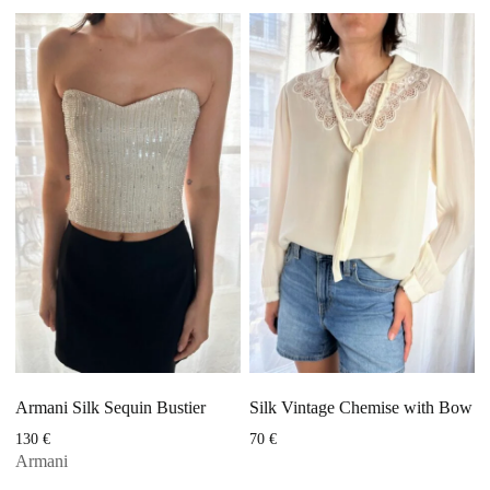
Armani Silk Sequin Bustier
Silk Vintage Chemise with Bow
130
€
70
€
Armani