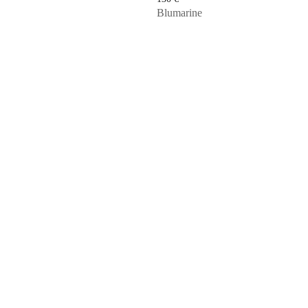
Blumarine