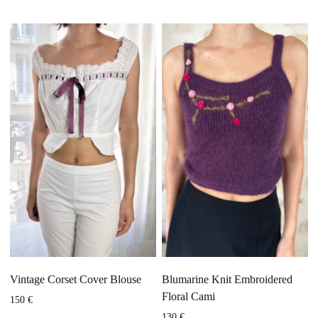
Vintage Corset Cover Blouse
Blumarine Knit Embroidered
Floral Cami
150
€
130
€