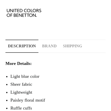
DESCRIPTION
BRAND
SHIPPING
More Details:
Light blue color
Sheer fabric
Lightweight
Paisley floral motif
Ruffle cuffs