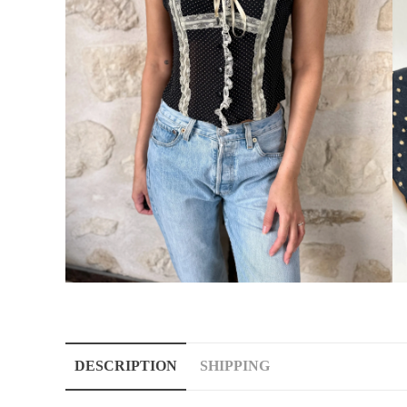
DESCRIPTION
SHIPPING