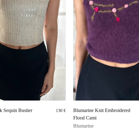
k Sequin Bustier
Blumarine Knit Embroidered
130
€
Floral Cami
Blumarine