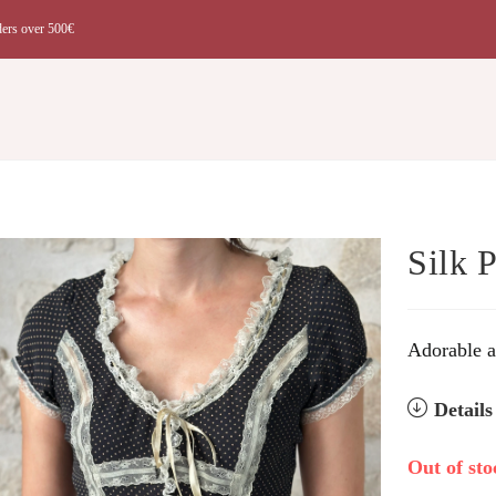
ders over 500€
t
Silk 
Adorable an
Detail
Out of sto