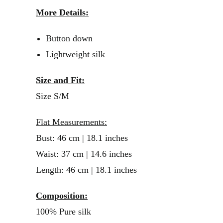
More Details:
Button down
Lightweight silk
Size and Fit:
Size S/M
Flat Measurements:
Bust: 46 cm | 18.1 inches
Waist: 37 cm | 14.6 inches
Length: 46 cm | 18.1 inches
Composition:
100% Pure silk