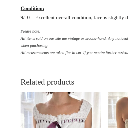
Condition:
9/10 – Excellent overall condition, lace is slightly
Please note:
All items sold on our site are vintage or second-hand. Any noticeab
when purchasing.
All measurements are taken flat in cm. If you require further assist
Related products