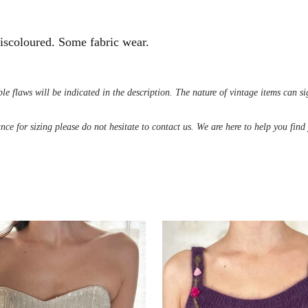
 discoloured. Some fabric wear.
le flaws will be indicated in the description. The nature of vintage items can s
ance for sizing please do not hesitate to contact us. We are here to help you fin