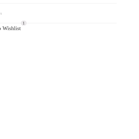
s
1
 Wishlist