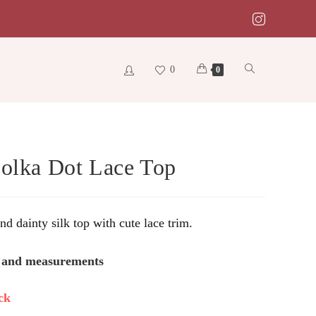
0
Toggle
0
website
Polka Dot Lace Top
search
d dainty silk top with cute lace trim.
s and measurements
ck