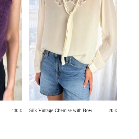
Silk Vintage Chemise with Bow
130
€
70
€