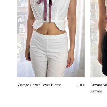
Vintage Corset Cover Blouse
Armani Sil
150
€
Armani