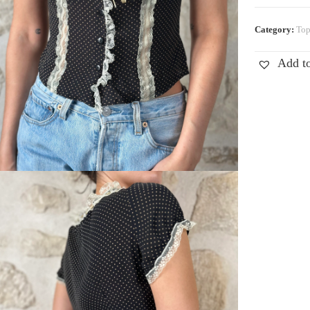
Category:
Top
Add to