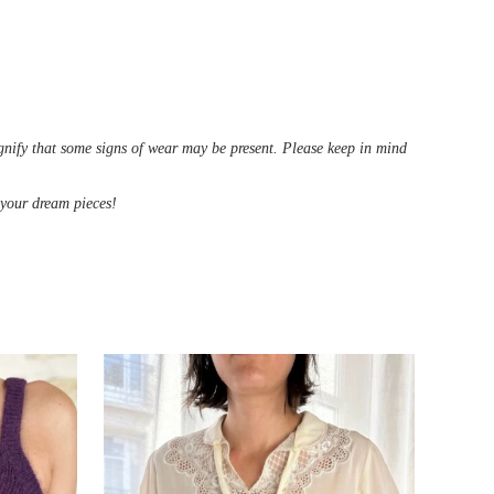
ignify that some signs of wear may be present. Please keep in mind
d your dream pieces!