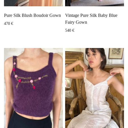
Pure Silk Blush Boudoir Gown
Vintage Pure Silk Baby Blue
Fairy Gown
470
€
540
€