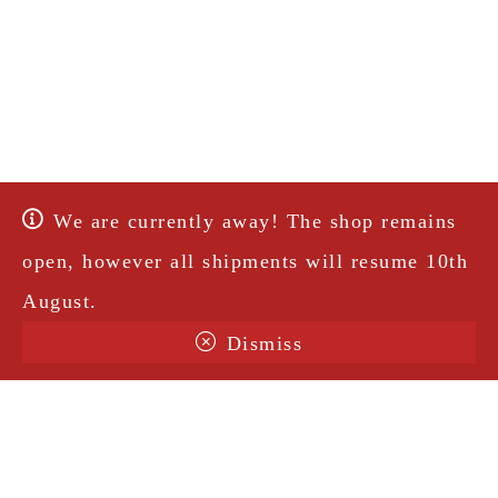
We are currently away! The shop remains
open, however all shipments will resume 10th
August.
Dismiss
Terms & Conditions
Shipping