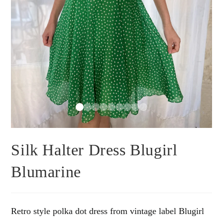
Silk Halter Dress Blugirl
Blumarine
Retro style polka dot dress from vintage label Blugirl