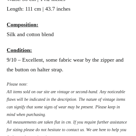
Length: 111 cm | 43.7 inches
Composition:
Silk and cotton blend
Condition:
9/10 – Excellent, some fabric wear by the zipper and
the button on halter strap.
Please note:
All items sold on our site are vintage or second-hand. Any noticeable
flaws will be indicated in the description. The nature of vintage items
can signify that some signs of wear may be present. Please keep in
mind when purchasing.
All measurements are taken flat in cm. If you require further assistance
for sizing please do not hesitate to contact us. We are here to help you