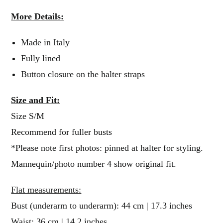
More Details:
Made in Italy
Fully lined
Button closure on the halter straps
Size and Fit:
Size S/M
Recommend for fuller busts
*Please note first photos: pinned at halter for styling.
Mannequin/photo number 4 show original fit.
Flat measurements:
Bust (underarm to underarm): 44 cm | 17.3 inches
Waist: 36 cm | 14.2 inches