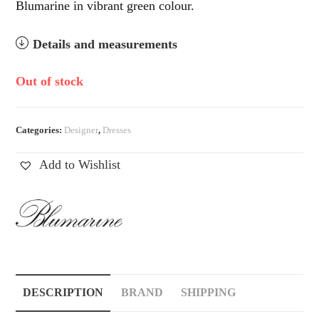
Blumarine in vibrant green colour.
Details and measurements
Out of stock
Categories:
Designer
,
Dresses
Add to Wishlist
DESCRIPTION
BRAND
SHIPPING