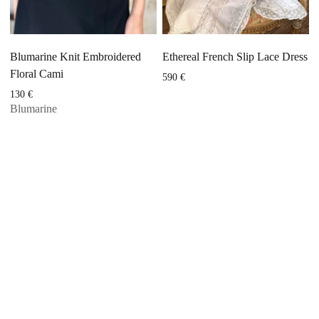
Blumarine Knit Embroidered
Ethereal French Slip Lace Dress
Floral Cami
590
€
130
€
Blumarine