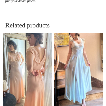
find your dream pieces!
Related products