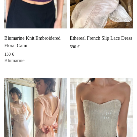
Blumarine Knit Embroidered
Ethereal French Slip Lace Dress
Floral Cami
590
€
130
€
Blumarine