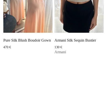
Pure Silk Blush Boudoir Gown
Armani Silk Sequin Bustier
470
€
130
€
Armani