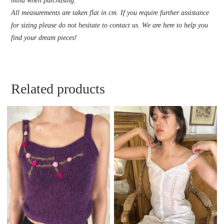
mind when purchasing.
All measurements are taken flat in cm. If you require further assistance
for sizing please do not hesitate to contact us. We are here to help you
find your dream pieces!
Related products