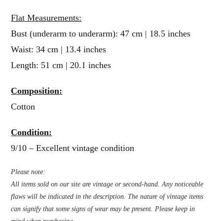
Flat Measurements:
Bust (underarm to underarm): 47 cm | 18.5 inches
Waist: 34 cm | 13.4 inches
Length: 51 cm | 20.1 inches
Composition:
Cotton
Condition:
9/10 – Excellent vintage condition
Please note:
All items sold on our site are vintage or second-hand. Any noticeable
flaws will be indicated in the description. The nature of vintage items
can signify that some signs of wear may be present. Please keep in