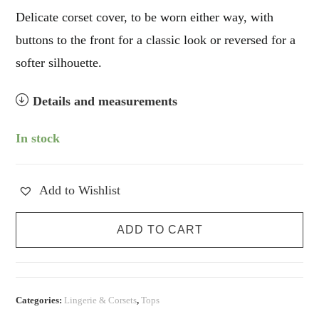
Delicate corset cover, to be worn either way, with
buttons to the front for a classic look or reversed for a
softer silhouette.
Details and measurements
In stock
Add to Wishlist
Romantic
ADD TO CART
Vintage
Corset
Cover
quantity
Categories:
Lingerie & Corsets
,
Tops