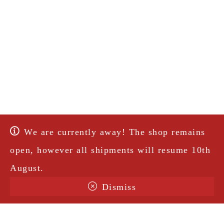
We are currently away! The shop remains
open, however all shipments will resume 10th
August.
Dismiss
Terms & Conditions