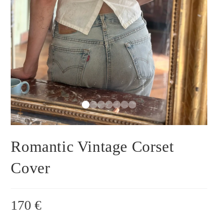
Romantic Vintage Corset
Cover
170
€