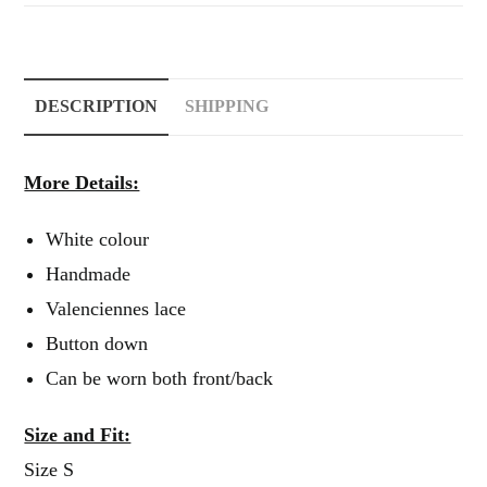
DESCRIPTION
SHIPPING
More Details:
White colour
Handmade
Valenciennes lace
Button down
Can be worn both front/back
Size and Fit:
Size S