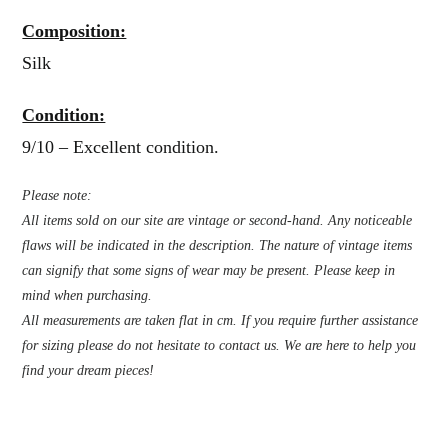
Composition:
Silk
Condition:
9/10 – Excellent condition.
Please note:
All items sold on our site are vintage or second-hand. Any noticeable
flaws will be indicated in the description. The nature of vintage items
can signify that some signs of wear may be present. Please keep in
mind when purchasing.
All measurements are taken flat in cm. If you require further assistance
for sizing please do not hesitate to contact us. We are here to help you
find your dream pieces!