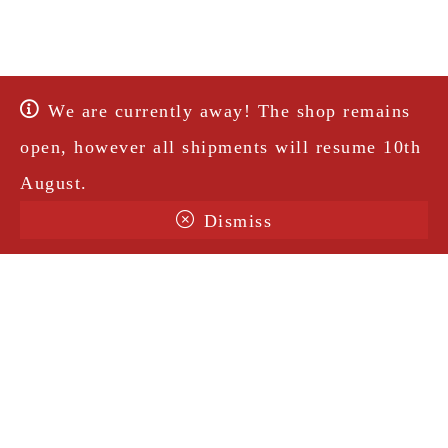
We are currently away! The shop remains
open, however all shipments will resume 10th
August.
Dismiss
Terms & Conditions
Shipping
Legal Notice
Privacy Policy