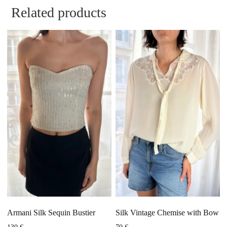
Related products
Armani Silk Sequin Bustier
Silk Vintage Chemise with Bow