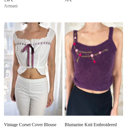
130
€
70
€
Armani
Vintage Corset Cover Blouse
Blumarine Knit Embroidered