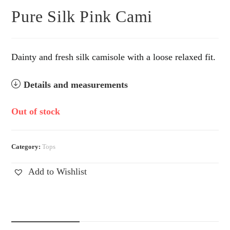
Pure Silk Pink Cami
Dainty and fresh silk camisole with a loose relaxed fit.
Details and measurements
Out of stock
Category:
Tops
Add to Wishlist