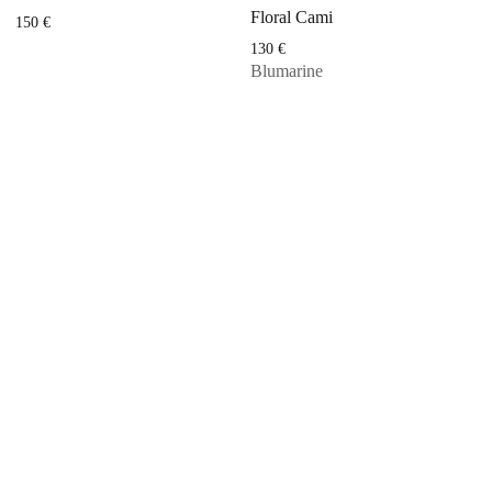
Floral Cami
150
€
130
€
Blumarine