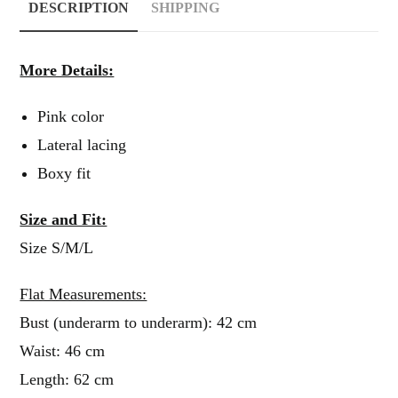
DESCRIPTION
SHIPPING
More Details:
Pink color
Lateral lacing
Boxy fit
Size and Fit:
Size S/M/L
Flat Measurements:
Bust (underarm to underarm): 42 cm
Waist: 46 cm
Length: 62 cm