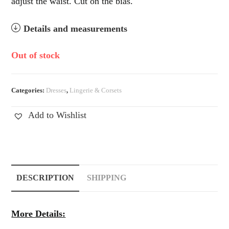
adjust the waist. Cut on the bias.
Details and measurements
Out of stock
Categories:
Dresses
,
Lingerie & Corsets
Add to Wishlist
DESCRIPTION
SHIPPING
More Details: