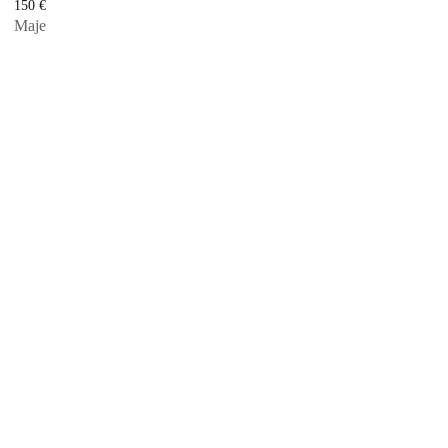
150
€
Maje