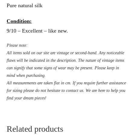
Pure natural silk
Condition:
9/10 – Excellent – like new.
Please note:
All items sold on our site are vintage or second-hand. Any noticeable
flaws will be indicated in the description. The nature of vintage items
can signify that some signs of wear may be present. Please keep in
mind when purchasing.
All measurements are taken flat in cm. If you require further assistance
for sizing please do not hesitate to contact us. We are here to help you
find your dream pieces!
Related products