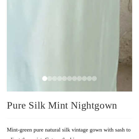
Pure Silk Mint Nightgown
Mint-green pure natural silk vintage gown with sash to