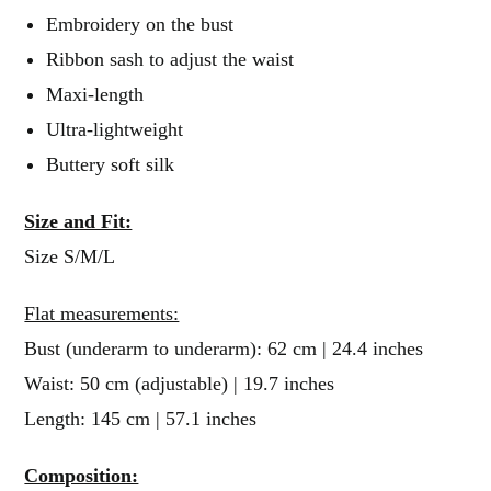
Embroidery on the bust
Ribbon sash to adjust the waist
Maxi-length
Ultra-lightweight
Buttery soft silk
Size and Fit:
Size S/M/L
Flat measurements:
Bust (underarm to underarm): 62 cm | 24.4 inches
Waist: 50 cm (adjustable) | 19.7 inches
Length: 145 cm | 57.1 inches
Composition: