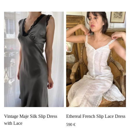
Vintage Maje Silk Slip Dress
Ethereal French Slip Lace Dress
with Lace
590
€