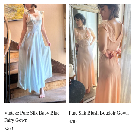
Vintage Pure Silk Baby Blue
Pure Silk Blush Boudoir Gown
Fairy Gown
470
€
540
€