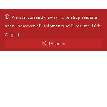
We are currently away! The shop remains
open, however all shipments will resume 10th
August.
Dismiss
Terms & Conditions
Shipping
Legal Notice
Privacy Policy
Contact