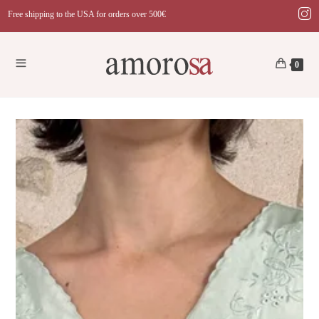
Skip
Free shipping to the USA for orders over 500€
to
content
0