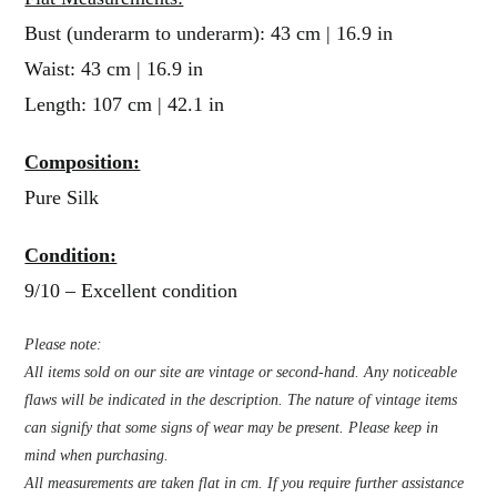
Bust (underarm to underarm): 43 cm | 16.9 in
Waist: 43 cm | 16.9 in
Length: 107 cm | 42.1 in
Composition:
Pure Silk
Condition:
9/10 – Excellent condition
Please note:
All items sold on our site are vintage or second-hand. Any noticeable
flaws will be indicated in the description. The nature of vintage items
can signify that some signs of wear may be present. Please keep in
mind when purchasing.
All measurements are taken flat in cm. If you require further assistance