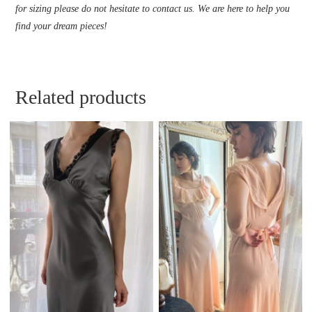
for sizing please do not hesitate to contact us. We are here to help you
find your dream pieces!
Related products