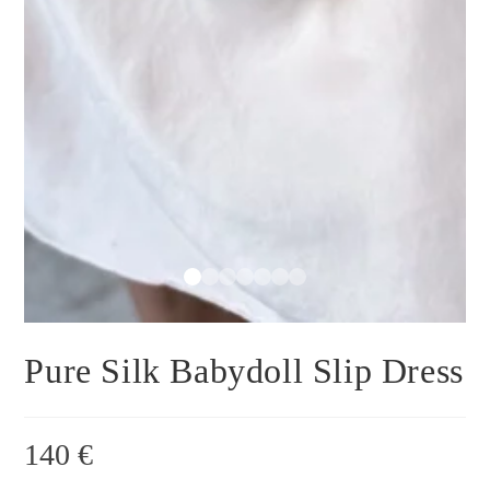
Pure Silk Babydoll Slip Dress
140
€