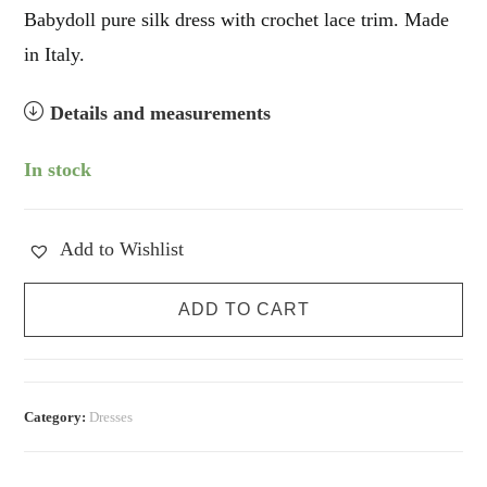
Babydoll pure silk dress with crochet lace trim. Made
in Italy.
Details and measurements
In stock
Add to Wishlist
Pure
ADD TO CART
Silk
Babydoll
Slip
Dress
Category:
Dresses
quantity