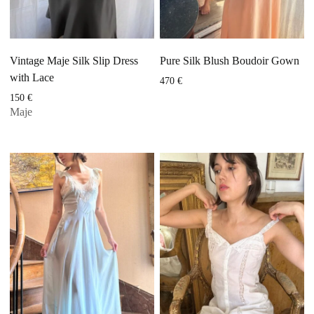
Vintage Maje Silk Slip Dress
Pure Silk Blush Boudoir Gown
with Lace
470
€
150
€
Maje