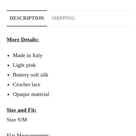
DESCRIPTION
SHIPPING
More Details:
Made in Italy
Light pink
Buttery soft silk
Crochet lace
Opaque material
Size and Fit:
Size S/M
Flat Measurements: