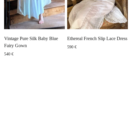
Vintage Pure Silk Baby Blue
Ethereal French Slip Lace Dress
Fairy Gown
590
€
540
€