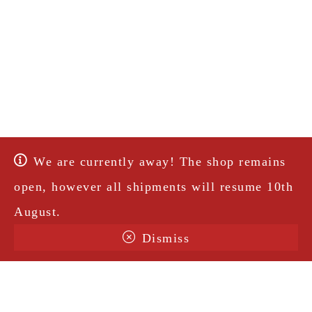
We are currently away! The shop remains
open, however all shipments will resume 10th
August.
Dismiss
Terms & Conditions
Shipping