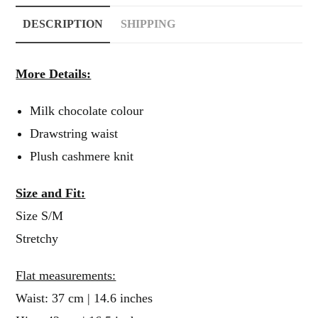
DESCRIPTION
SHIPPING
More Details:
Milk chocolate colour
Drawstring waist
Plush cashmere knit
Size and Fit:
Size S/M
Stretchy
Flat measurements:
Waist: 37 cm | 14.6 inches