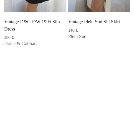
Vintage D&G F/W 1995 Slip
Vintage Plein Sud Slit Skirt
Dress
140
€
Plein Sud
380
€
Dolce & Gabbana