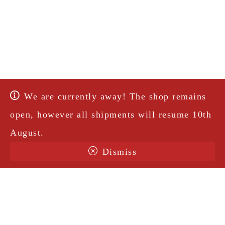
We are currently away! The shop remains
open, however all shipments will resume 10th
August.
Dismiss
Terms & Conditions
Shipping
Legal Notice