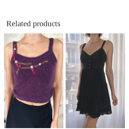
Related products