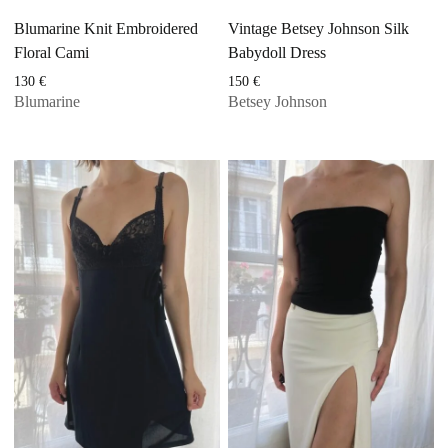
Blumarine Knit Embroidered
Vintage Betsey Johnson Silk
Floral Cami
Babydoll Dress
130
€
150
€
Blumarine
Betsey Johnson