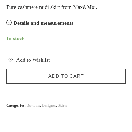
Pure cashmere midi skirt from Max&Moi.
Details and measurements
In stock
Add to Wishlist
Pure
ADD TO CART
Cashmere
Chocolate
Midi
Skirt
Categories:
Bottoms
,
Designer
,
Skirts
quantity