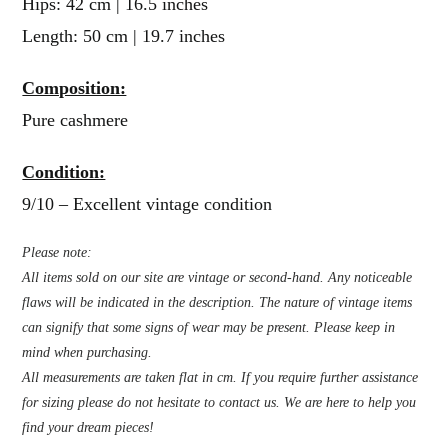
Hips: 42 cm | 16.5 inches
Length: 50 cm | 19.7 inches
Composition:
Pure cashmere
Condition:
9/10 – Excellent vintage condition
Please note:
All items sold on our site are vintage or second-hand. Any noticeable
flaws will be indicated in the description. The nature of vintage items
can signify that some signs of wear may be present. Please keep in
mind when purchasing.
All measurements are taken flat in cm. If you require further assistance
for sizing please do not hesitate to contact us. We are here to help you
find your dream pieces!