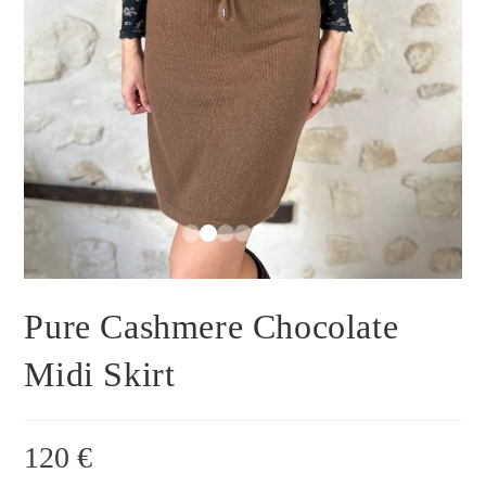
Pure Cashmere Chocolate
Midi Skirt
120
€