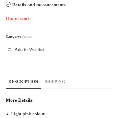
Details and measurements
Out of stock
Category:
Dresses
Add to Wishlist
DESCRIPTION
SHIPPING
More Details:
Light pink colour