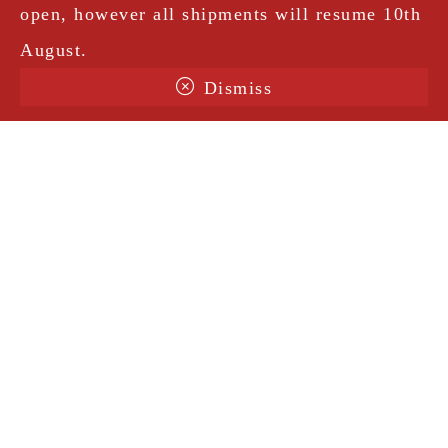
open, however all shipments will resume 10th
August.
Dismiss
Terms & Conditions
Shipping
Legal Notice
Privacy Policy
Contact
@amorosavintage