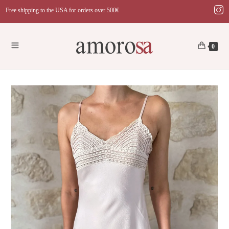
Skip
Free shipping to the USA for orders over 500€
to
content
0