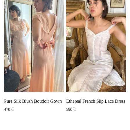
Pure Silk Blush Boudoir Gown
Ethereal French Slip Lace Dress
470
€
590
€