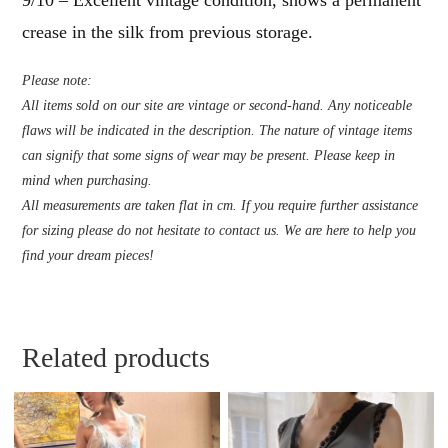
crease in the silk from previous storage.
Please note:
All items sold on our site are vintage or second-hand. Any noticeable
flaws will be indicated in the description. The nature of vintage items
can signify that some signs of wear may be present. Please keep in
mind when purchasing.
All measurements are taken flat in cm. If you require further assistance
for sizing please do not hesitate to contact us. We are here to help you
find your dream pieces!
Related products