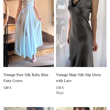
Vintage Pure Silk Baby Blue
Vintage Maje Silk Slip Dress
Fairy Gown
with Lace
540
€
150
€
Maje