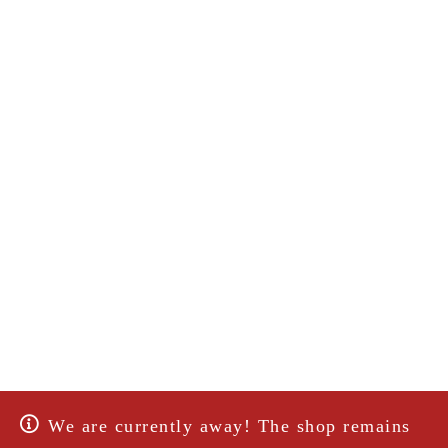
We are currently away! The shop remains