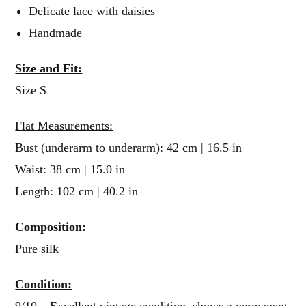
Delicate lace with daisies
Handmade
Size and Fit:
Size S
Flat Measurements:
Bust (underarm to underarm): 42 cm | 16.5 in
Waist: 38 cm | 15.0 in
Length: 102 cm | 40.2 in
Composition:
Pure silk
Condition:
9/10 – Excellent vintage condition, shows a permanent