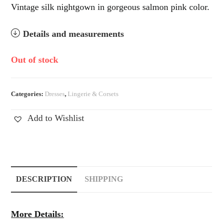
Vintage silk nightgown in gorgeous salmon pink color.
Details and measurements
Out of stock
Categories:
Dresses
,
Lingerie & Corsets
Add to Wishlist
DESCRIPTION
SHIPPING
More Details: