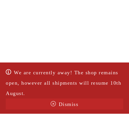
We are currently away! The shop remains
open, however all shipments will resume 10th
August.
Dismiss
Terms & Conditions
Shipping