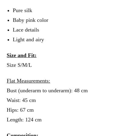
Pure silk
Baby pink color
Lace details
Light and airy
Size and Fit:
Size S/M/L
Flat Measurements:
Bust (underarm to underarm): 48 cm
Waist: 45 cm
Hips: 67 cm
Length: 124 cm
Composition: