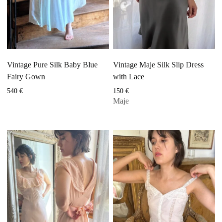
Vintage Pure Silk Baby Blue
Vintage Maje Silk Slip Dress
Fairy Gown
with Lace
540
€
150
€
Maje