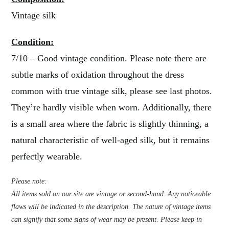
Vintage silk
Condition:
7/10 – Good vintage condition. Please note there are
subtle marks of oxidation throughout the dress
common with true vintage silk, please see last photos.
They’re hardly visible when worn. Additionally, there
is a small area where the fabric is slightly thinning, a
natural characteristic of well-aged silk, but it remains
perfectly wearable.
Please note:
All items sold on our site are vintage or second-hand. Any noticeable
flaws will be indicated in the description. The nature of vintage items
can signify that some signs of wear may be present. Please keep in