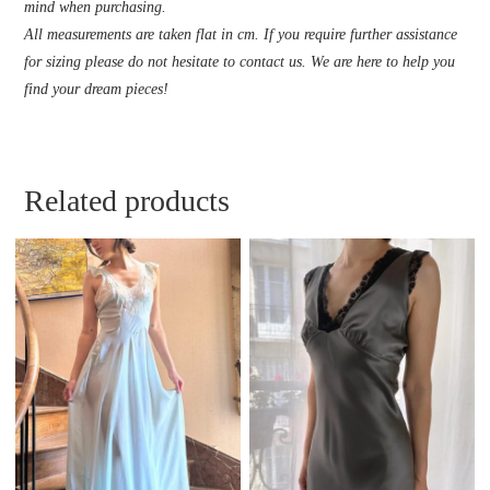
mind when purchasing.
All measurements are taken flat in cm. If you require further assistance
for sizing please do not hesitate to contact us. We are here to help you
find your dream pieces!
Related products