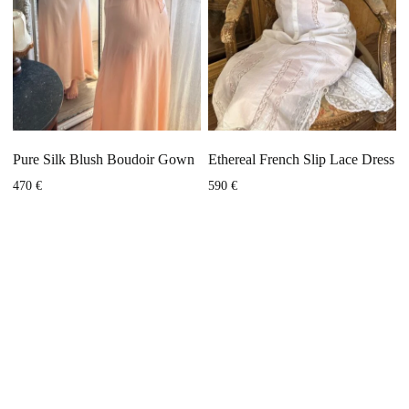
Pure Silk Blush Boudoir Gown
Ethereal French Slip Lace Dress
470
€
590
€