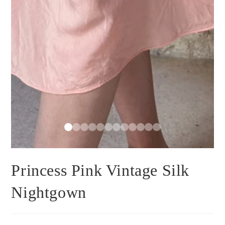
Princess Pink Vintage Silk
Nightgown