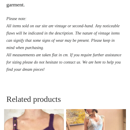
garment.
Please note:
All items sold on our site are vintage or second-hand. Any noticeable
flaws will be indicated in the description. The nature of vintage items
can signify that some signs of wear may be present. Please keep in
mind when purchasing.
All measurements are taken flat in cm. If you require further assistance
for sizing please do not hesitate to contact us. We are here to help you
find your dream pieces!
Related products