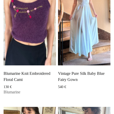
Blumarine Knit Embroidered
Vintage Pure Silk Baby Blue
Floral Cami
Fairy Gown
130
€
540
€
Blumarine