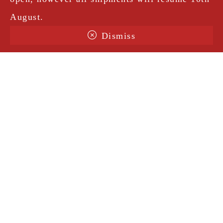
August.
Dismiss
Terms & Conditions
Shipping
Legal Notice
Privacy Policy
Contact
@amorosavintage