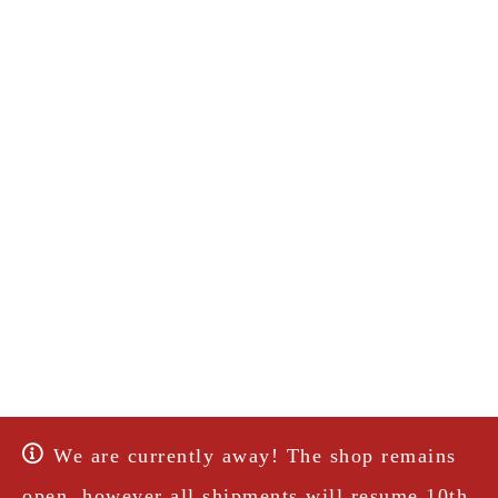
We are currently away! The shop remains
open, however all shipments will resume 10th