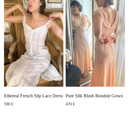
Ethereal French Slip Lace Dress
Pure Silk Blush Boudoir Gown
590
€
470
€