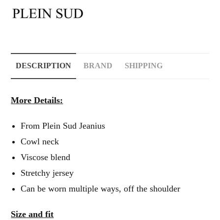
DESCRIPTION
BRAND
SHIPPING
More Details:
From Plein Sud Jeanius
Cowl neck
Viscose blend
Stretchy jersey
Can be worn multiple ways, off the shoulder
Size and fit