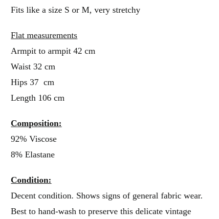
Fits like a size S or M, very stretchy
Flat measurements
Armpit to armpit 42 cm
Waist 32 cm
Hips 37 cm
Length 106 cm
Composition:
92% Viscose
8% Elastane
Condition:
Decent condition. Shows signs of general fabric wear.
Best to hand-wash to preserve this delicate vintage