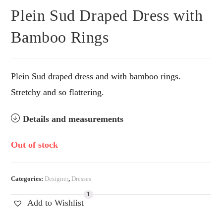
Plein Sud Draped Dress with
Bamboo Rings
Plein Sud draped dress and with bamboo rings.
Stretchy and so flattering.
Details and measurements
Out of stock
Categories:
Designer
,
Dresses
1
Add to Wishlist