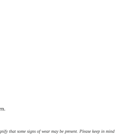
rn.
ignify that some signs of wear may be present. Please keep in mind