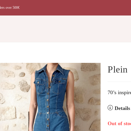
ders over 500€
t
Plein
70’s inspir
Detail
Out of sto