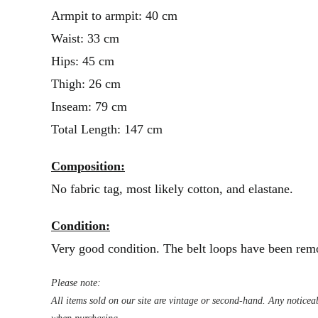
Armpit to armpit: 40 cm
Waist: 33 cm
Hips: 45 cm
Thigh: 26 cm
Inseam: 79 cm
Total Length: 147 cm
Composition:
No fabric tag, most likely cotton, and elastane.
Condition:
Very good condition. The belt loops have been remo
Please note:
All items sold on our site are vintage or second-hand. Any noticeab