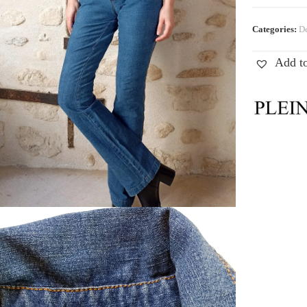
Categories:
De
Add to