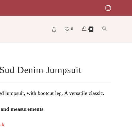
0
Toggle
0
website
 Sud Denim Jumpsuit
search
ed jumpsuit, with bootcut leg. A versatile classic.
s and measurements
ck