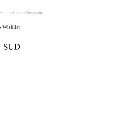
signer
,
Sets and Jumpsuits
 Wishlist