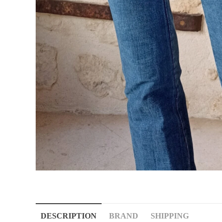
DESCRIPTION
BRAND
SHIPPING