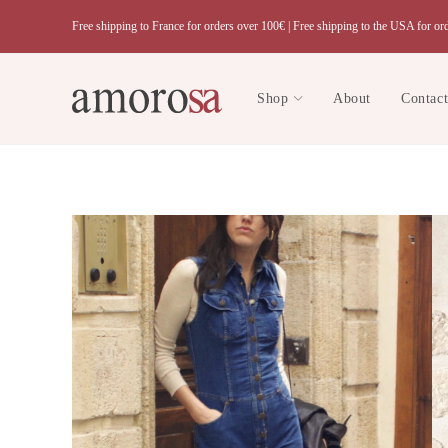
Skip
Free shipping to France for orders over 100€ |
Free shipping to the USA for or
to
content
Shop
About
Contac