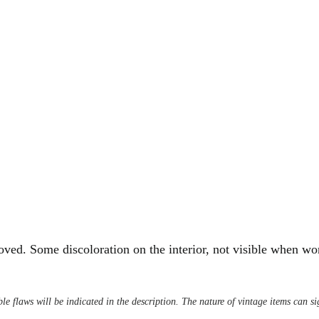
ved. Some discoloration on the interior, not visible when wo
le flaws will be indicated in the description. The nature of vintage items can s