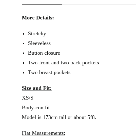
More Details:
Stretchy
Sleeveless
Button closure
Two front and two back pockets
Two breast pockets
Size and Fit:
XS/S
Body-con fit.
Model is 173cm tall or about 5f8.
Flat Measurements: