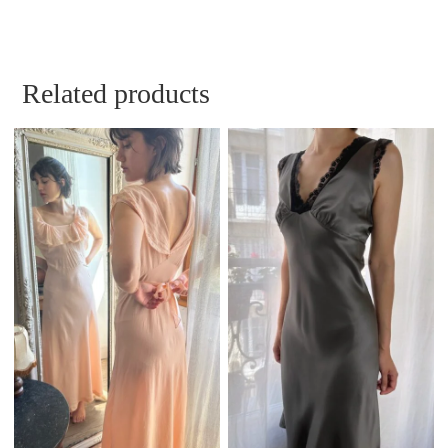
Related products