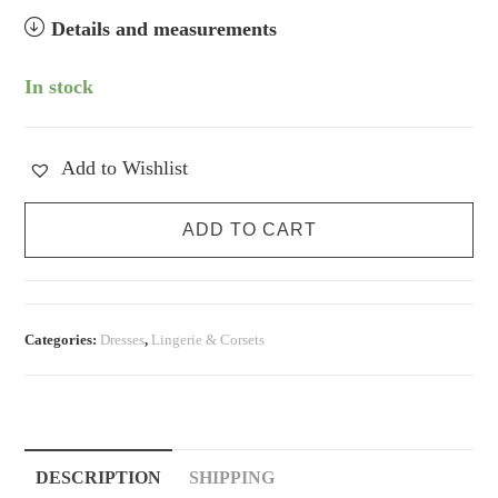
Details and measurements
In stock
Add to Wishlist
Peachy
ADD TO CART
Pink
Silk
Slip
Dress
Categories:
Dresses
,
Lingerie & Corsets
quantity
DESCRIPTION
SHIPPING