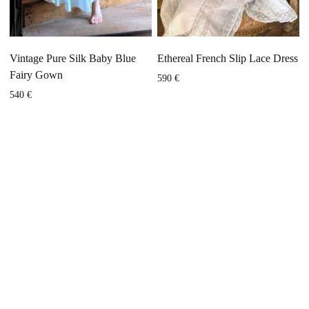
Vintage Pure Silk Baby Blue
Ethereal French Slip Lace Dress
Fairy Gown
590
€
540
€