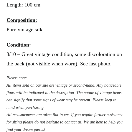
Length: 100 cm
Composition:
Pure vintage silk
Condition:
8/10 – Great vintage condition, some discoloration on
the back (not visible when worn). See last photo.
Please note:
All items sold on our site are vintage or second-hand. Any noticeable
flaws will be indicated in the description. The nature of vintage items
can signify that some signs of wear may be present. Please keep in
mind when purchasing.
All measurements are taken flat in cm. If you require further assistance
for sizing please do not hesitate to contact us. We are here to help you
find your dream pieces!