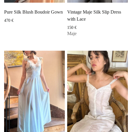
Pure Silk Blush Boudoir Gown
Vintage Maje Silk Slip Dress
with Lace
470
€
150
€
Maje