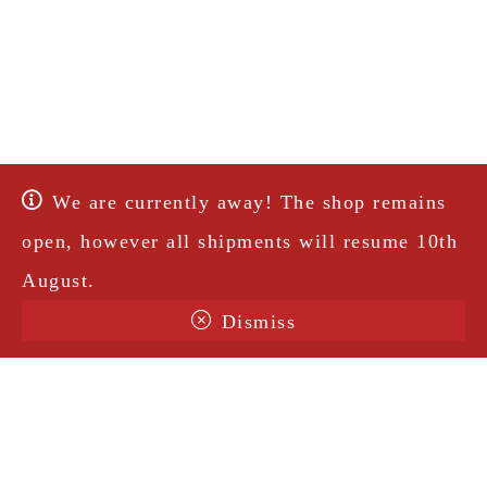
We are currently away! The shop remains
open, however all shipments will resume 10th
August.
Dismiss
Terms & Conditions
Shipping
Legal Notice