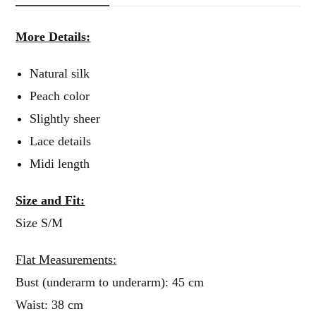
More Details:
Natural silk
Peach color
Slightly sheer
Lace details
Midi length
Size and Fit:
Size S/M
Flat Measurements:
Bust (underarm to underarm): 45 cm
Waist: 38 cm