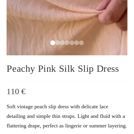
Peachy Pink Silk Slip Dress
110
€
Soft vintage peach slip dress with delicate lace
detailing and simple thin straps. Light and fluid with a
flattering drape, perfect as lingerie or summer layering.