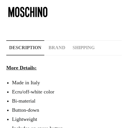
DESCRIPTION
BRAND
SHIPPING
More Details:
Made in Italy
Ecru/off-white color
Bi-material
Button-down
Lightweight