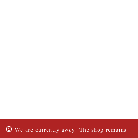
We are currently away! The shop remains