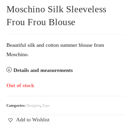
Moschino Silk Sleeveless
Frou Frou Blouse
Beautiful silk and cotton summer blouse from
Moschino.
Details and measurements
Out of stock
Categories:
Designer
,
Tops
Add to Wishlist