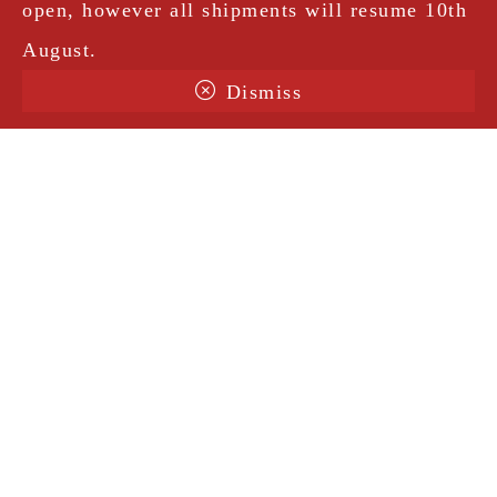
open, however all shipments will resume 10th
August.
Dismiss
Terms & Conditions
Shipping
Legal Notice
Privacy Policy
Contact
@amorosavintage