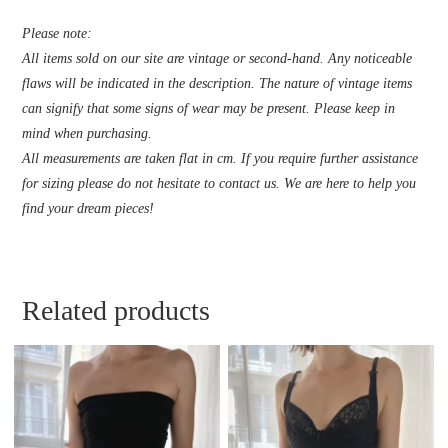
Please note:
All items sold on our site are vintage or second-hand. Any noticeable
flaws will be indicated in the description. The nature of vintage items
can signify that some signs of wear may be present. Please keep in
mind when purchasing.
All measurements are taken flat in cm. If you require further assistance
for sizing please do not hesitate to contact us. We are here to help you
find your dream pieces!
Related products