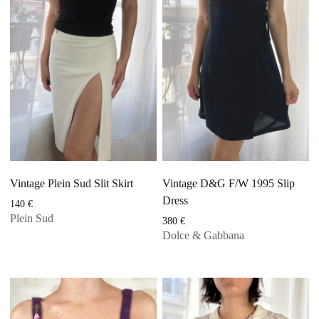
Vintage Plein Sud Slit Skirt
Vintage D&G F/W 1995 Slip
Dress
140
€
Plein Sud
380
€
Dolce & Gabbana