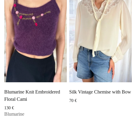
Blumarine Knit Embroidered
Silk Vintage Chemise with Bow
Floral Cami
70
€
130
€
Blumarine