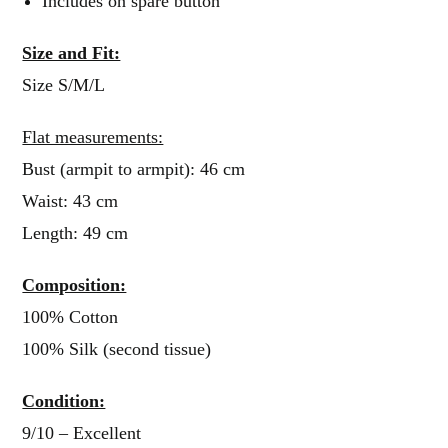
Includes on spare button
Size and Fit:
Size S/M/L
Flat measurements:
Bust (armpit to armpit): 46 cm
Waist: 43 cm
Length: 49 cm
Composition:
100% Cotton
100% Silk (second tissue)
Condition:
9/10 – Excellent