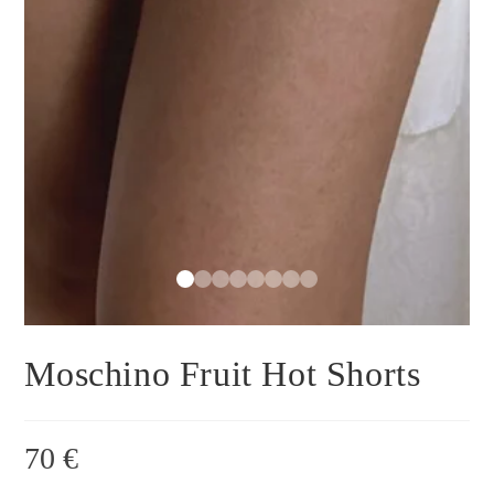
Moschino Fruit Hot Shorts
70
€