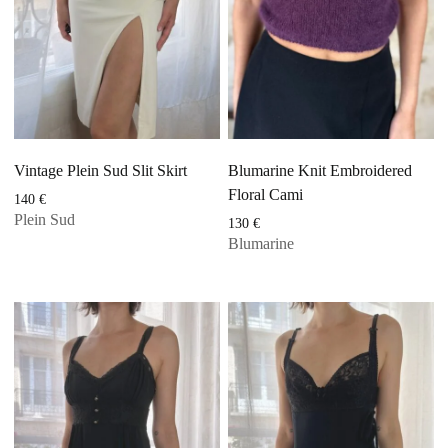
Vintage Plein Sud Slit Skirt
Blumarine Knit Embroidered
Floral Cami
140
€
Plein Sud
130
€
Blumarine