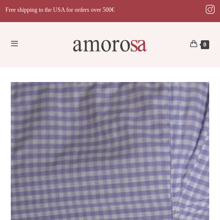
Skip
Free shipping to the USA for orders over 500€
to
content
0