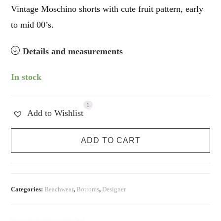
Vintage Moschino shorts with cute fruit pattern, early
to mid 00’s.
Details and measurements
In stock
1
Add to Wishlist
Moschino
ADD TO CART
Fruit
Hot
Shorts
quantity
Categories:
Beachwear
,
Bottoms
,
Designer