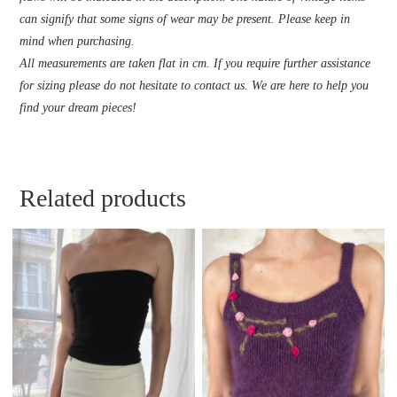
can signify that some signs of wear may be present. Please keep in
mind when purchasing.
All measurements are taken flat in cm. If you require further assistance
for sizing please do not hesitate to contact us. We are here to help you
find your dream pieces!
Related products