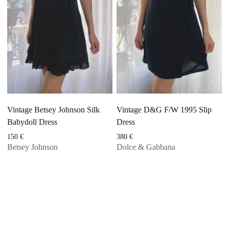
Vintage Betsey Johnson Silk
Vintage D&G F/W 1995 Slip
Babydoll Dress
Dress
150
€
380
€
Betsey Johnson
Dolce & Gabbana