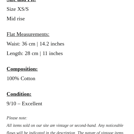
Size XS/S
Mid rise
Flat Measurements:
Waist: 36 cm | 14.2 inches
Length: 28 cm | 11 inches
Composition:
100% Cotton
Condition:
9/10 – Excellent
Please note:
All items sold on our site are vintage or second-hand. Any noticeable
flaws will be indicated in the description. The nature of vintage items