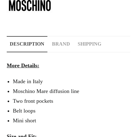
DESCRIPTION
BRAND
SHIPPING
More Details:
Made in Italy
Moschino Mare diffusion line
Two front pockets
Belt loops
Mini short
Size and Fit: