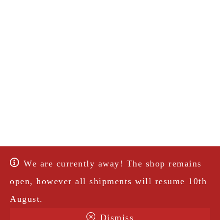
We are currently away! The shop remains
open, however all shipments will resume 10th
August.
Dismiss