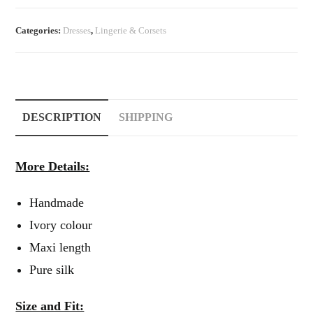
Vintage
Nightgown
Categories:
Dresses
,
Lingerie & Corsets
quantity
DESCRIPTION
SHIPPING
More Details:
Handmade
Ivory colour
Maxi length
Pure silk
Size and Fit: