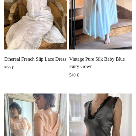
Ethereal French Slip Lace Dress
Vintage Pure Silk Baby Blue
Fairy Gown
590
€
540
€