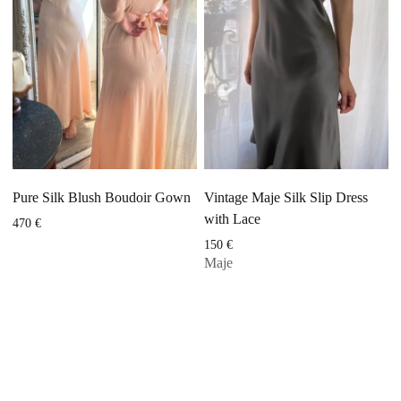
Pure Silk Blush Boudoir Gown
Vintage Maje Silk Slip Dress
with Lace
470
€
150
€
Maje