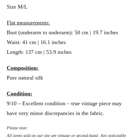
Size M/L
Flat measurements:
Bust (underarm to underarm): 50 cm | 19.7 inches
Waist: 41 cm | 16.1 inches
Length: 137 cm | 53.9 inches
Composition:
Pure natural silk
Condition:
9/10 – Excellent condition – true vintage piece may
have very minor discrepancies in the fabric.
Please note:
All items sold on our site are vintage or second-hand. Any noticeable