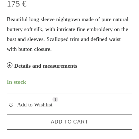
175
€
Beautiful long sleeve nightgown made of pure natural
buttery soft silk, with intricate fine embroidery on the
bust and sleeves. Scalloped trim and defined waist
with button closure.
Details and measurements
In stock
1
Add to Wishlist
Lumière
ADD TO CART
de
Soie