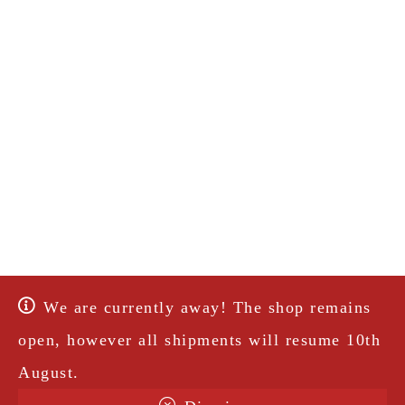
We are currently away! The shop remains
open, however all shipments will resume 10th
August.