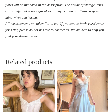
flaws will be indicated in the description. The nature of vintage items
can signify that some signs of wear may be present. Please keep in
mind when purchasing.
All measurements are taken flat in cm. If you require further assistance
for sizing please do not hesitate to contact us. We are here to help you
find your dream pieces!
Related products