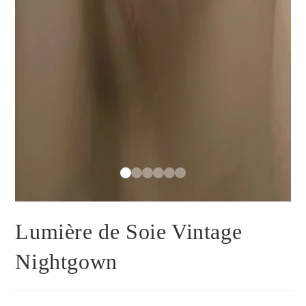
Lumière de Soie Vintage
Nightgown