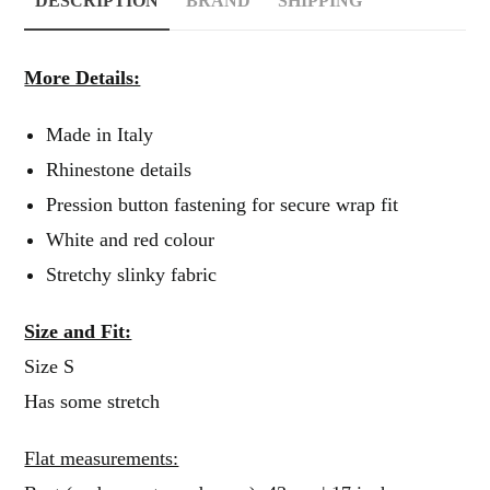
DESCRIPTION
BRAND
SHIPPING
More Details:
Made in Italy
Rhinestone details
Pression button fastening for secure wrap fit
White and red colour
Stretchy slinky fabric
Size and Fit:
Size S
Has some stretch
Flat measurements: