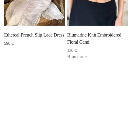
Ethereal French Slip Lace Dress
Blumarine Knit Embroidered
Floral Cami
590
€
130
€
Blumarine