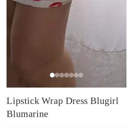
Lipstick Wrap Dress Blugirl
Blumarine