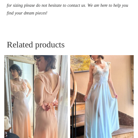
for sizing please do not hesitate to contact us. We are here to help you
find your dream pieces!
Related products