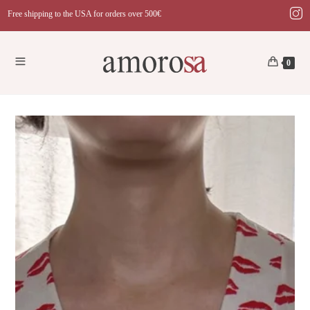
Skip
Free shipping to the USA for orders over 500€
to
content
0