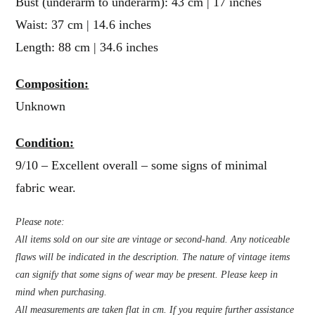
Bust (underarm to underarm): 43 cm | 17 inches
Waist: 37 cm | 14.6 inches
Length: 88 cm | 34.6 inches
Composition:
Unknown
Condition:
9/10 – Excellent overall – some signs of minimal
fabric wear.
Please note:
All items sold on our site are vintage or second-hand. Any noticeable
flaws will be indicated in the description. The nature of vintage items
can signify that some signs of wear may be present. Please keep in
mind when purchasing.
All measurements are taken flat in cm. If you require further assistance