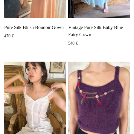
Pure Silk Blush Boudoir Gown
Vintage Pure Silk Baby Blue
Fairy Gown
470
€
540
€