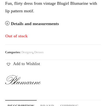
Fun, flirty dress from vintage Blugirl Blumarine with
lip pattern motif.
Details and measurements
Out of stock
Categories:
Designer
,
Dresses
Add to Wishlist