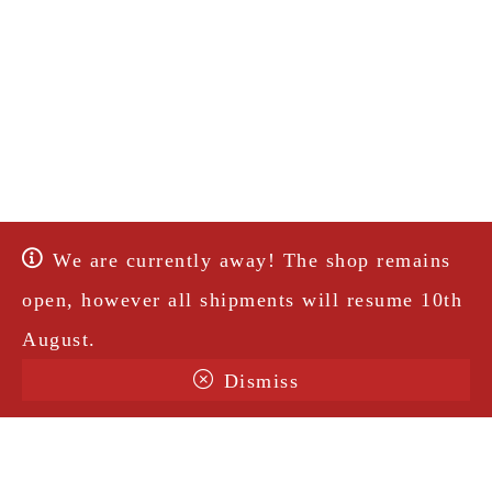
We are currently away! The shop remains
open, however all shipments will resume 10th
August.
Dismiss
Terms & Conditions
Shipping