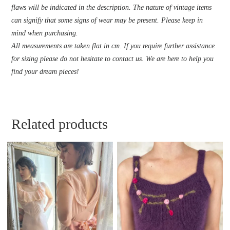
flaws will be indicated in the description. The nature of vintage items
can signify that some signs of wear may be present. Please keep in
mind when purchasing.
All measurements are taken flat in cm. If you require further assistance
for sizing please do not hesitate to contact us. We are here to help you
find your dream pieces!
Related products