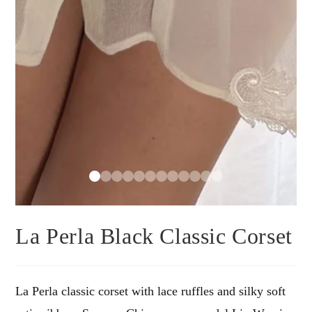
La Perla Black Classic Corset
La Perla classic corset with lace ruffles and silky soft