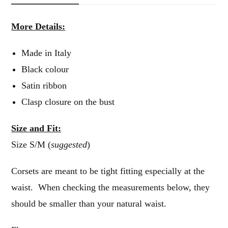
More Details:
Made in Italy
Black colour
Satin ribbon
Clasp closure on the bust
Size and Fit:
Size S/M (
suggested
)
Corsets are meant to be tight fitting especially at the
waist. When checking the measurements below, they
should be smaller than your natural waist.