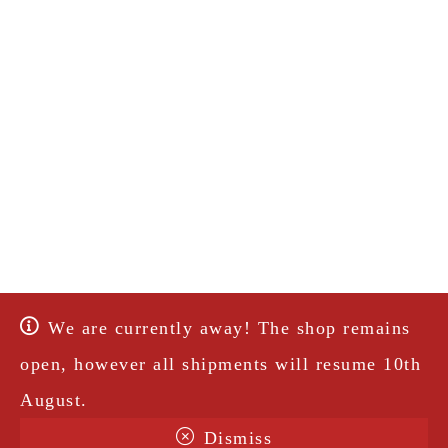
We are currently away! The shop remains
open, however all shipments will resume 10th
August.
Dismiss