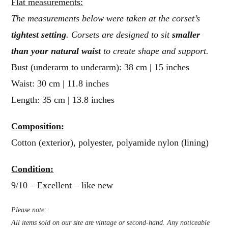
Flat measurements:
The measurements below were taken at the corset’s
tightest setting
. Corsets are designed to sit
smaller
than your natural waist
to create shape and support.
Bust (underarm to underarm): 38 cm | 15 inches
Waist: 30 cm | 11.8 inches
Length: 35 cm | 13.8 inches
Composition:
Cotton (exterior), polyester, polyamide nylon (lining)
Condition:
9/10 – Excellent – like new
Please note:
All items sold on our site are vintage or second-hand. Any noticeable