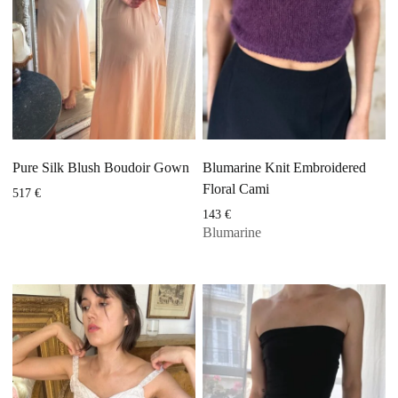
Pure Silk Blush Boudoir Gown
Blumarine Knit Embroidered
Floral Cami
517
€
143
€
Blumarine