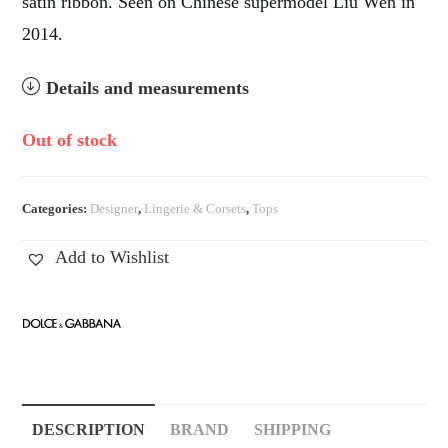
satin ribbon. Seen on Chinese supermodel Liu Wen in
2014.
Details and measurements
Out of stock
Categories:
Designer
,
Lingerie & Corsets
,
Tops
Add to Wishlist
DESCRIPTION
BRAND
SHIPPING