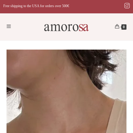
Skip
Free shipping to the USA for orders over 500€
to
content
0