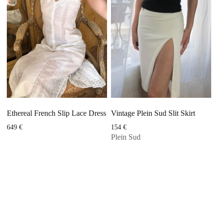
Ethereal French Slip Lace Dress
Vintage Plein Sud Slit Skirt
649
€
154
€
Plein Sud