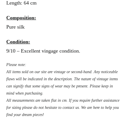
Length: 64 cm
Composition:
Pure silk
Condition:
9/10 – Excellent vingage condition.
Please note:
All items sold on our site are vintage or second-hand. Any noticeable
flaws will be indicated in the description. The nature of vintage items
can signify that some signs of wear may be present. Please keep in
mind when purchasing.
All measurements are taken flat in cm. If you require further assistance
for sizing please do not hesitate to contact us. We are here to help you
find your dream pieces!