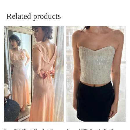
Related products