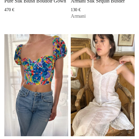
Pure Silk Blush Boudoir Gown
Armani Silk Sequin Bustier
470
€
130
€
Armani