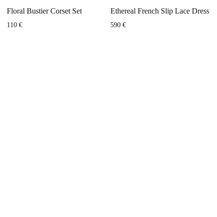
Floral Bustier Corset Set
Ethereal French Slip Lace Dress
110
€
590
€