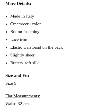
More Details:
Made in Italy
Cream/ecru color
Button fastening
Lace trim
Elastic waistband on the back
Slightly sheer
Buttery soft silk
Size and Fit:
Size S
Flat Measurements:
Waist: 32 cm