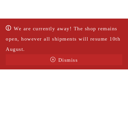
We are currently away! The shop remains
open, however all shipments will resume 10th
August.
Dismiss
Terms & Conditions
Shipping
Legal Notice
Privacy Policy
Contact