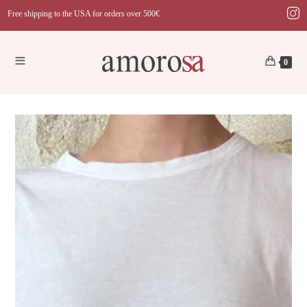
Skip
Free shipping to the USA for orders over 500€
to
content
0