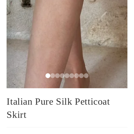
Italian Pure Silk Petticoat
Skirt