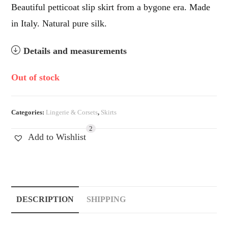
Beautiful petticoat slip skirt from a bygone era. Made
in Italy. Natural pure silk.
Details and measurements
Out of stock
Categories:
Lingerie & Corsets
,
Skirts
2
Add to Wishlist
DESCRIPTION
SHIPPING