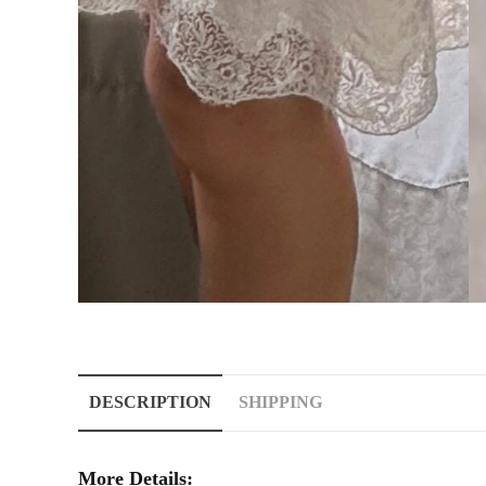
DESCRIPTION
SHIPPING
More Details: