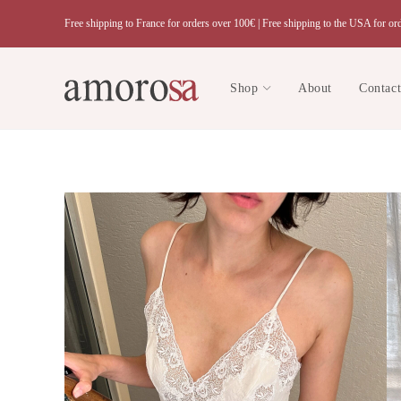
Skip
Free shipping to France for orders over 100€ |
Free shipping to the USA for or
to
content
Shop
About
Contac