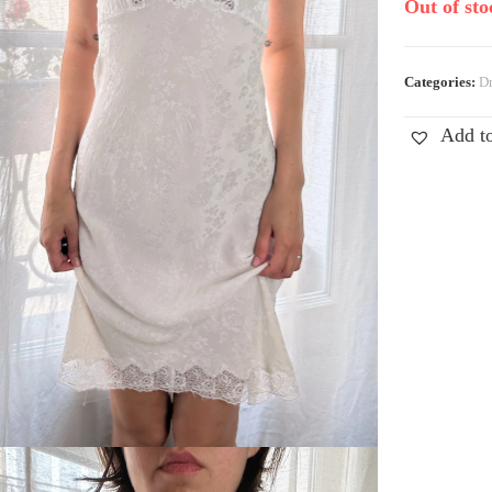
Out of sto
Categories:
Dr
Add to