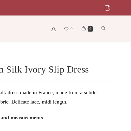
0
Toggle
0
website
h Silk Ivory Slip Dress
search
ilk dress made in France, made from a subtle
bric. Delicate lace, midi length.
s and measurements