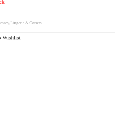
ck
esses
,
Lingerie & Corsets
 Wishlist