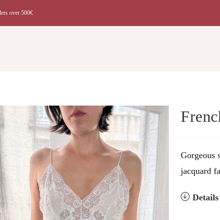
ders over 500€
t
Frenc
Gorgeous s
jacquard fa
Detail