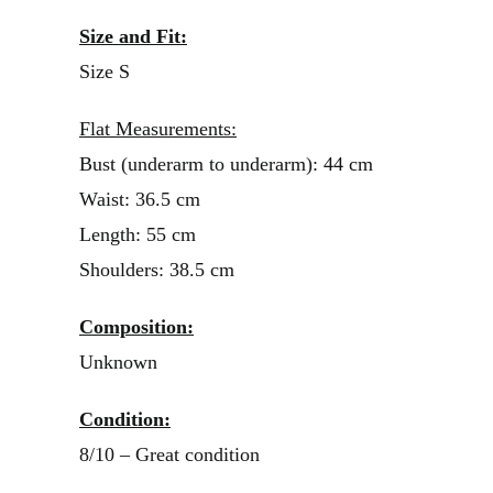
Size and Fit:
Size S
Flat Measurements:
Bust (underarm to underarm): 44 cm
Waist: 36.5 cm
Length: 55 cm
Shoulders: 38.5 cm
Composition:
Unknown
Condition:
8/10 – Great condition