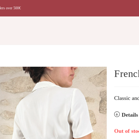
ders over 500€
t
Frenc
Classic an
Detail
Out of sto