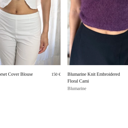
rset Cover Blouse
Blumarine Knit Embroidered
150
€
Floral Cami
Blumarine