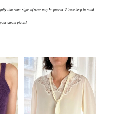
ignify that some signs of wear may be present. Please keep in mind
d your dream pieces!