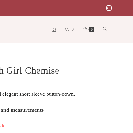
0
Toggle
0
website
h Girl Chemise
search
d elegant short sleeve button-down.
s and measurements
ck