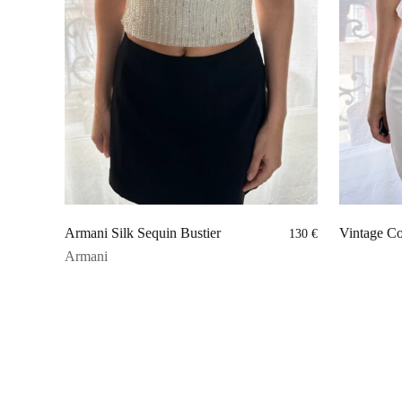
Armani Silk Sequin Bustier
Vintage Co
130
€
Armani