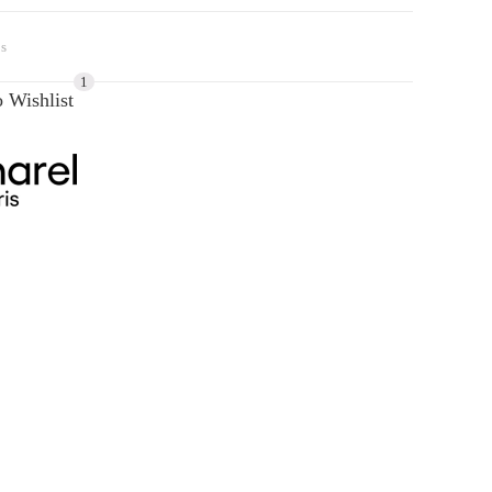
s
1
 Wishlist