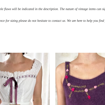
le flaws will be indicated in the description. The nature of vintage items can s
ance for sizing please do not hesitate to contact us. We are here to help you fin