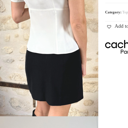
Category:
Top
Add to