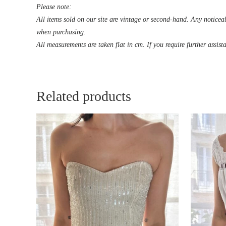
Please note:
All items sold on our site are vintage or second-hand. Any noticeab
when purchasing.
All measurements are taken flat in cm. If you require further assist
Related products