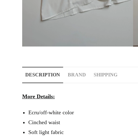
DESCRIPTION
BRAND
SHIPPING
More Details:
Ecru/off-white color
Cinched waist
Soft light fabric