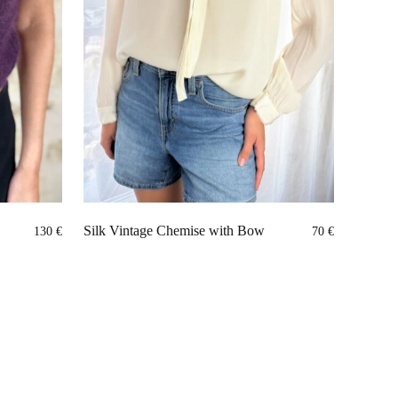
Silk Vintage Chemise with Bow
130
€
70
€